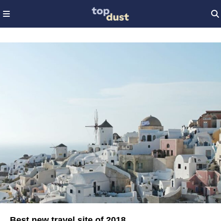
Best new travel site of 2018