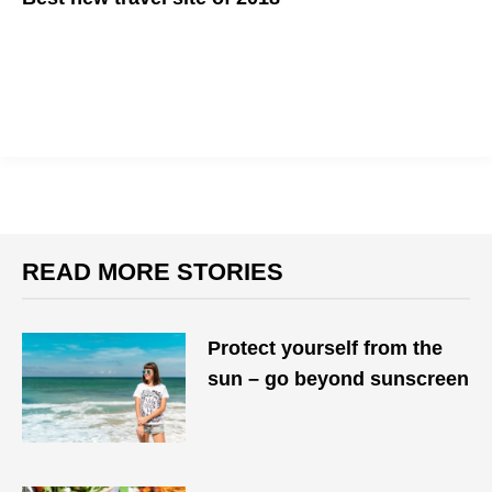
READ MORE STORIES
Protect yourself from the
sun – go beyond sunscreen