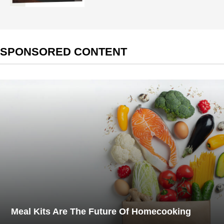
SPONSORED CONTENT
Meal Kits Are The Future Of Homecooking