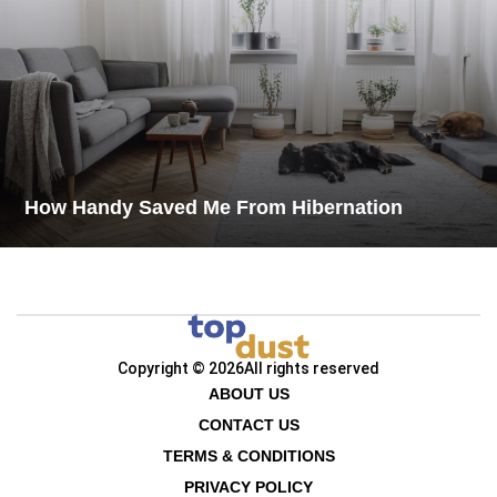
How Handy Saved Me From Hibernation
Copyright © 2026
All rights reserved
ABOUT US
CONTACT US
TERMS & CONDITIONS
PRIVACY POLICY