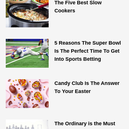
The Five Best Slow
Cookers
5 Reasons The Super Bowl
Is The Perfect Time To Get
Into Sports Betting
Candy Club Is The Answer
To Your Easter
The Ordinary is the Must