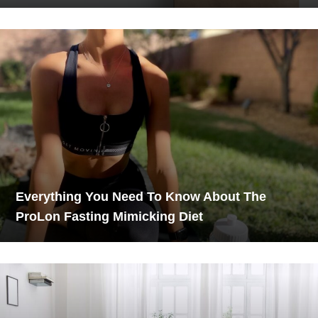
Everything You Need To Know About The
ProLon Fasting Mimicking Diet