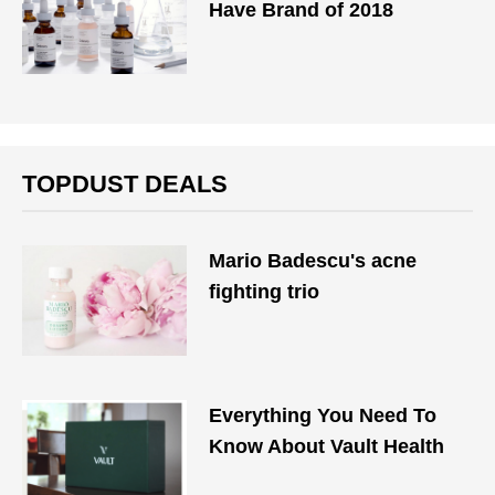
Have Brand of 2018
TOPDUST DEALS
Mario Badescu's acne
fighting trio
Everything You Need To
Know About Vault Health