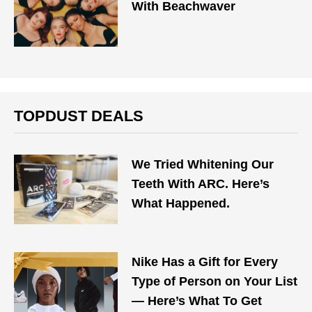
With Beachwaver
TOPDUST DEALS
We Tried Whitening Our
Teeth With ARC. Here’s
What Happened.
Nike Has a Gift for Every
Type of Person on Your List
— Here’s What To Get