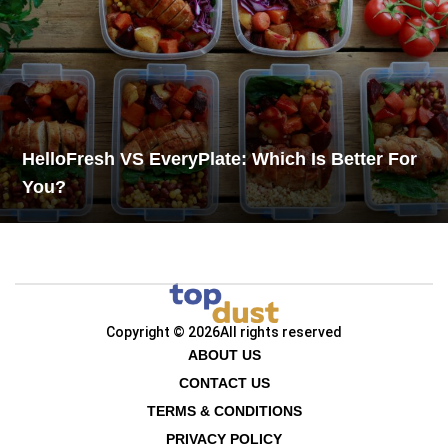
HelloFresh VS EveryPlate: Which Is Better For
You?
Copyright © 2026
All rights reserved
ABOUT US
CONTACT US
TERMS & CONDITIONS
PRIVACY POLICY