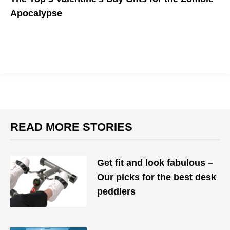
Apocalypse
For your partner who probably still has a pulse.
READ MORE STORIES
Get fit and look fabulous –
Our picks for the best desk
peddlers