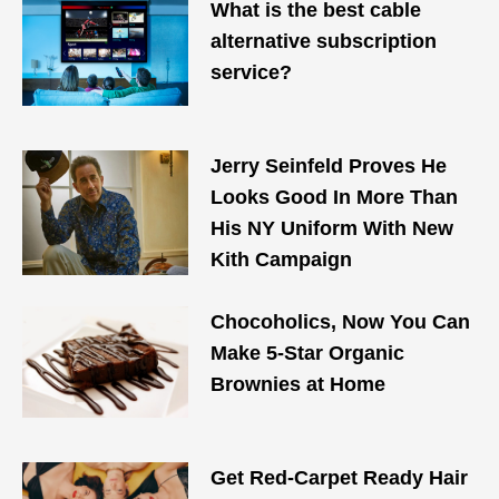
What is the best cable
alternative subscription
service?
Jerry Seinfeld Proves He
Looks Good In More Than
His NY Uniform With New
Kith Campaign
Chocoholics, Now You Can
Make 5-Star Organic
Brownies at Home
Get Red-Carpet Ready Hair