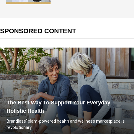
SPONSORED CONTENT
The Best Way To Support Your Everyday
Holistic Health
Brandless' plant-powered health and wellness marketplace is
revolutionary.