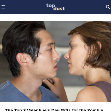
The Top 3 Valentine's Day Gifts for the Zombie