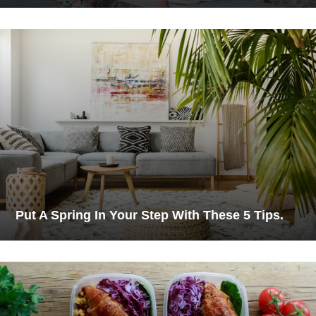
Put A Spring In Your Step With These 5 Tips.