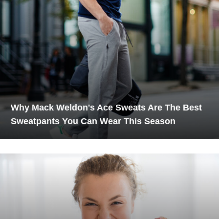
Why Mack Weldon's Ace Sweats Are The Best
Sweatpants You Can Wear This Season