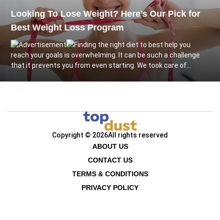
Looking To Lose Weight? Here’s Our Pick for
Best Weight Loss Program
Finding the right diet to best help you
reach your goals is overwhelming. It can be such a challenge
that it prevents you from even starting. We took care of...
Copyright © 2026
All rights reserved
ABOUT US
CONTACT US
TERMS & CONDITIONS
PRIVACY POLICY