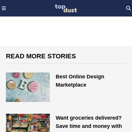
READ MORE STORIES
Best Online Design
Marketplace
Want groceries delivered?
Save time and money with