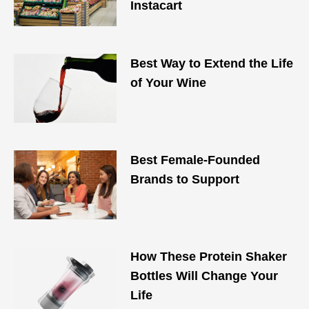
Instacart
Best Way to Extend the Life
of Your Wine
Best Female-Founded
Brands to Support
How These Protein Shaker
Bottles Will Change Your
Life