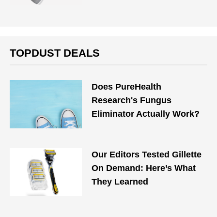
TOPDUST DEALS
Does PureHealth
Research's Fungus
Eliminator Actually Work?
Our Editors Tested Gillette
On Demand: Here’s What
They Learned