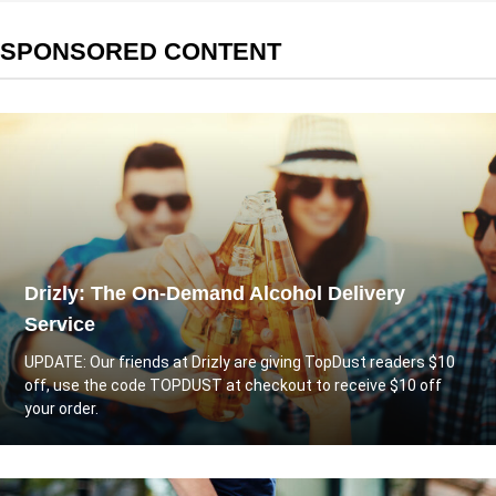
SPONSORED CONTENT
Drizly: The On-Demand Alcohol Delivery
Service
UPDATE: Our friends at
Drizly
are giving TopDust readers $10
off, use the code TOPDUST at checkout to receive $10 off
your order.