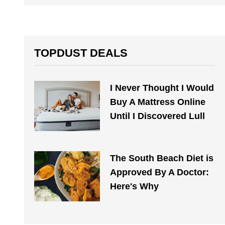
TOPDUST DEALS
I Never Thought I Would
Buy A Mattress Online
Until I Discovered Lull
The South Beach Diet is
Approved By A Doctor:
Here's Why