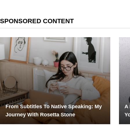
SPONSORED CONTENT
From Subtitles To Native Speaking: My
A
Journey With Rosetta Stone
Yo