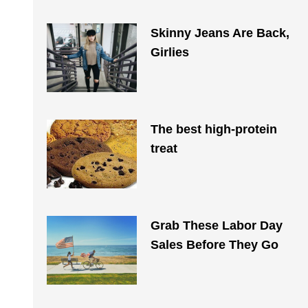
Skinny Jeans Are Back,
Girlies
The best high-protein
treat
Grab These Labor Day
Sales Before They Go