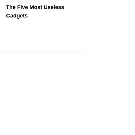
The Five Most Useless
Gadgets
More technology isn't always a good
thing.