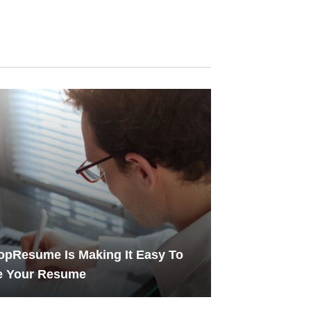
pResume Is Making It Easy To
e Your Resume