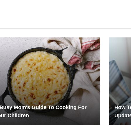
 Busy Mom's Guide To Cooking For
How To
ur Children
Updat