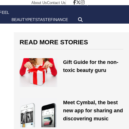
About Us
Contact Us
FEEL
BEAUTY
PETS
TASTE
FINANCE
GOOD
READ MORE STORIES
Gift Guide for the non-
toxic beauty guru
Meet Cymbal, the best
new app for sharing and
discovering music