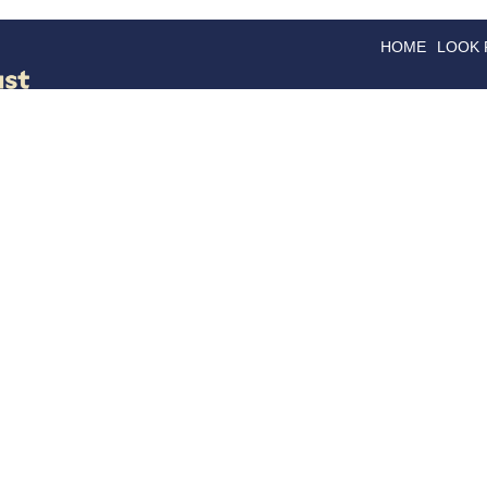
HOME
LOOK
GOODS
GOOD