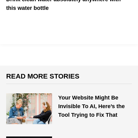
this water bottle
Need clean water? Just fill, press, and you're good to go!
READ MORE STORIES
Your Website Might Be
Invisible To AI, Here’s the
Tool Trying to Fix That