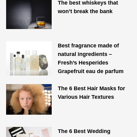
The best whiskeys that
won’t break the bank
Best fragrance made of
natural ingredients –
Fresh’s Hesperides
Grapefruit eau de parfum
The 6 Best Hair Masks for
Various Hair Textures
The 6 Best Wedding