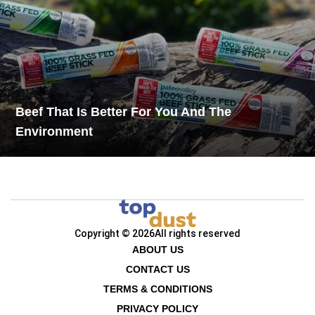
Beef That Is Better For You And The
Environment
Copyright © 2026
All rights reserved
ABOUT US
CONTACT US
TERMS & CONDITIONS
PRIVACY POLICY