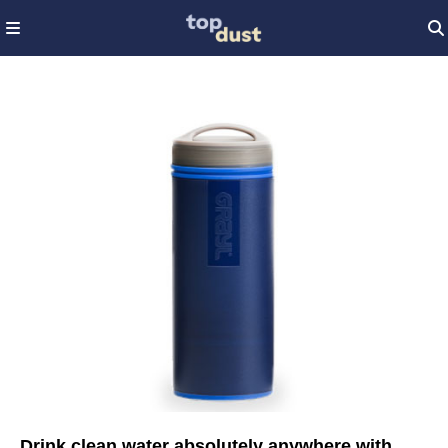
Drink clean water absolutely anywhere with