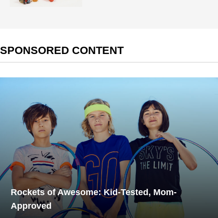
SPONSORED CONTENT
Rockets of Awesome: Kid-Tested, Mom-
Approved