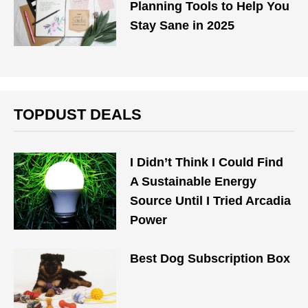
Planning Tools to Help You
Stay Sane in 2025
TOPDUST DEALS
I Didn’t Think I Could Find
A Sustainable Energy
Source Until I Tried Arcadia
Power
Best Dog Subscription Box