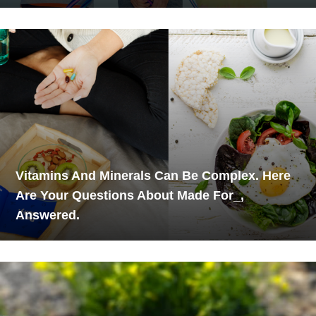
Vitamins And Minerals Can Be Complex. Here
Are Your Questions About Made For_,
Answered.