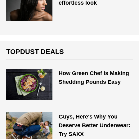
effortless look
TOPDUST DEALS
How Green Chef Is Making
Shedding Pounds Easy
Guys, Here's Why You
Deserve Better Underwear:
Try SAXX