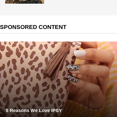
SPONSORED CONTENT
5 Reasons We Love IPSY