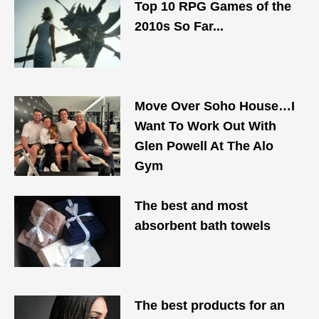
Top 10 RPG Games of the
2010s So Far...
Move Over Soho House…I
Want To Work Out With
Glen Powell At The Alo
Gym
The best and most
absorbent bath towels
The best products for an