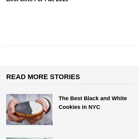
Autumn has arrived, which means the holidays are right around
the corner. Here are some heartwarming gifts to consider for
your loved ones this season.
READ MORE STORIES
The Best Black and White
Cookies in NYC