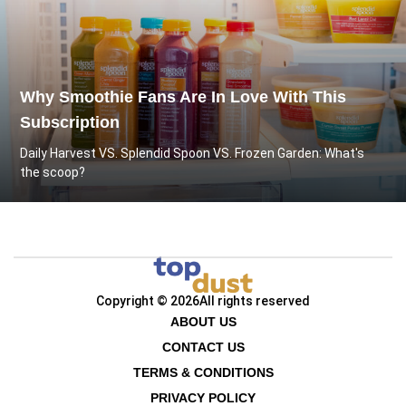
Why Smoothie Fans Are In Love With This
Subscription
Daily Harvest VS. Splendid Spoon VS. Frozen Garden: What's
the scoop?
Copyright © 2026
All rights reserved
ABOUT US
CONTACT US
TERMS & CONDITIONS
PRIVACY POLICY