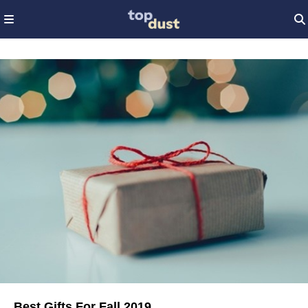
Best Gifts For Fall 2019