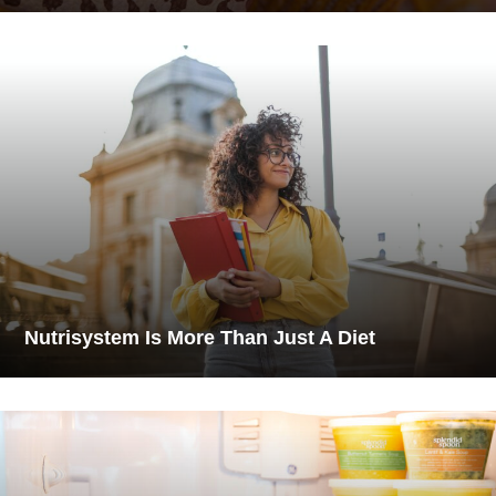
Nutrisystem Is More Than Just A Diet