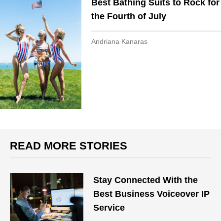
Best Bathing Suits to Rock for
the Fourth of July
Andriana Kanaras
READ MORE STORIES
Stay Connected With the
Best Business Voiceover IP
Service