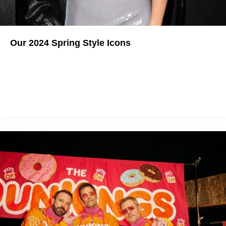
Our 2024 Spring Style Icons