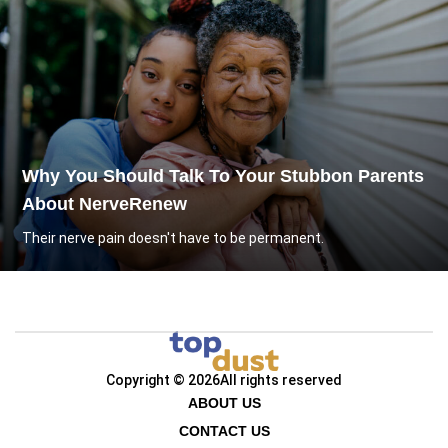
Why You Should Talk To Your Stubbon Parents
About NerveRenew
Their nerve pain doesn't have to be permanent.
Copyright © 2026
All rights reserved
ABOUT US
CONTACT US