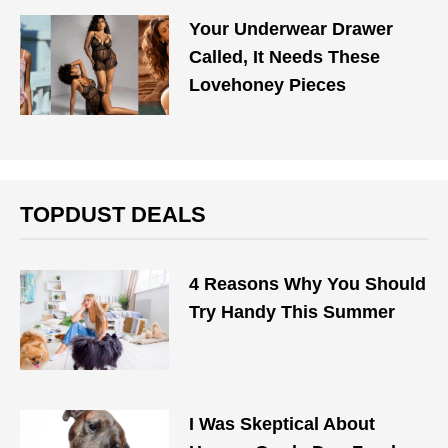
Your Underwear Drawer
Called, It Needs These
Lovehoney Pieces
TOPDUST DEALS
4 Reasons Why You Should
Try Handy This Summer
I Was Skeptical About