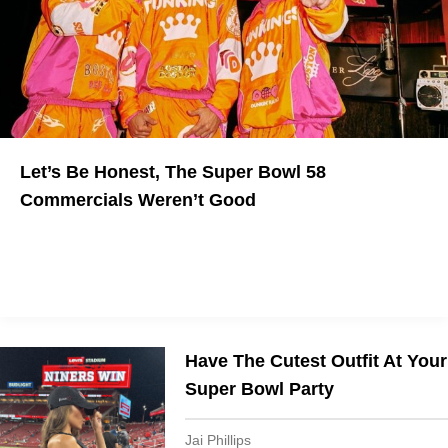
Let’s Be Honest, The Super Bowl 58
Commercials Weren’t Good
The Quest For Virality Fell Short
Have The Cutest Outfit At Your
Super Bowl Party
Jai Phillips