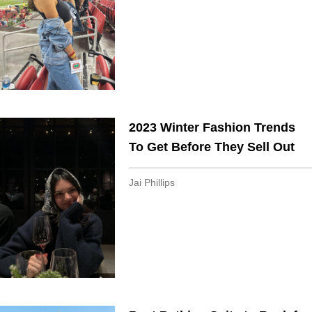
2023 Winter Fashion Trends
To Get Before They Sell Out
Jai Phillips