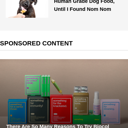
Human Grade Dog Food,
Until I Found Nom Nom
SPONSORED CONTENT
There Are So Many Reasons To Try Biocol