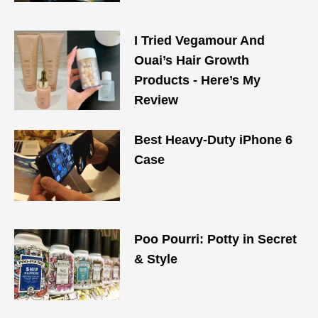
I Tried Vegamour And
Ouai’s Hair Growth
Products - Here’s My
Review
Best Heavy-Duty iPhone 6
Case
Poo Pourri: Potty in Secret
& Style