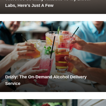
Labs, Here's Just A Few
Drizly: The On-Demand Alcohol Delivery
Service