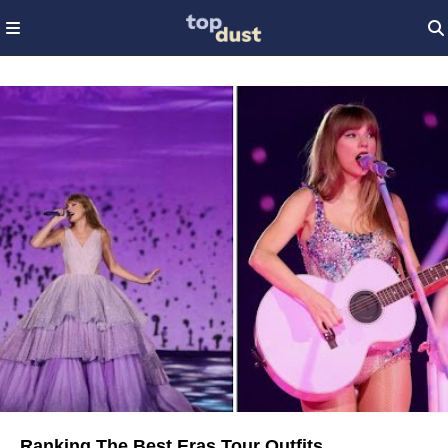
Ranking The Best Eras Tour Outfits