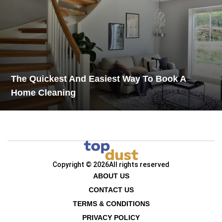
The Quickest And Easiest Way To Book A
Home Cleaning
Copyright © 2026
All rights reserved
ABOUT US
CONTACT US
TERMS & CONDITIONS
PRIVACY POLICY