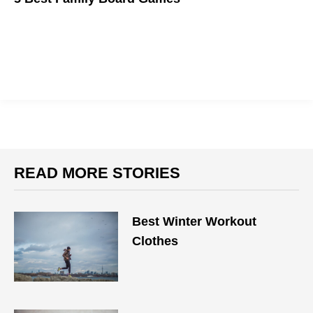
We're here to help you plan family game night.
READ MORE STORIES
Best Winter Workout
Clothes