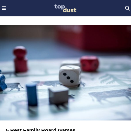
5 Best Family Board Games