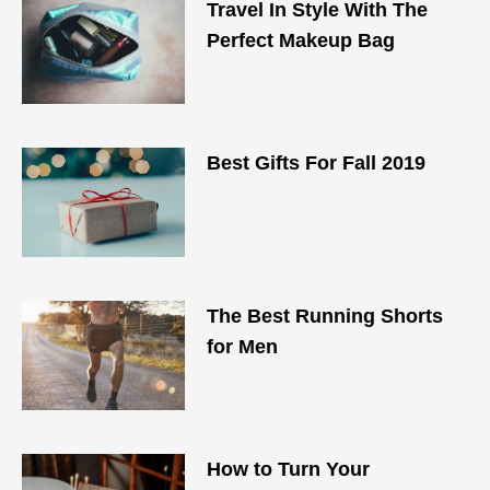
Travel In Style With The
Perfect Makeup Bag
Best Gifts For Fall 2019
The Best Running Shorts
for Men
How to Turn Your