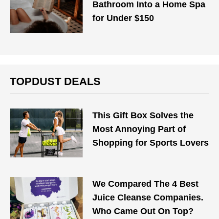
Bathroom Into a Home Spa
for Under $150
TOPDUST DEALS
This Gift Box Solves the
Most Annoying Part of
Shopping for Sports Lovers
We Compared The 4 Best
Juice Cleanse Companies.
Who Came Out On Top?