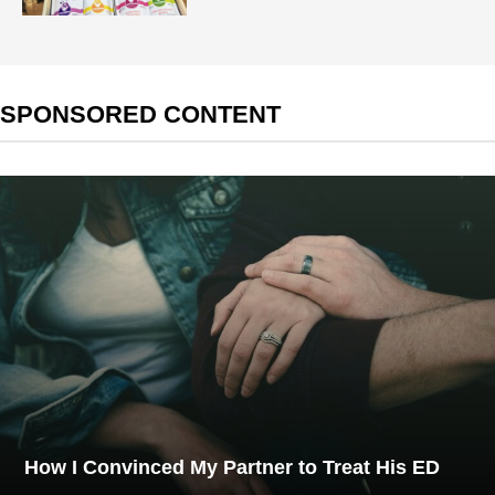
SPONSORED CONTENT
How I Convinced My Partner to Treat His ED