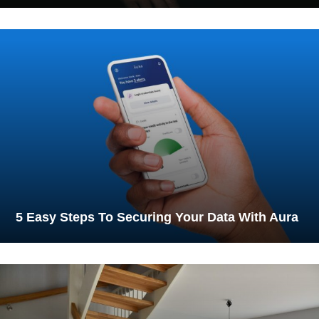
5 Easy Steps To Securing Your Data With Aura