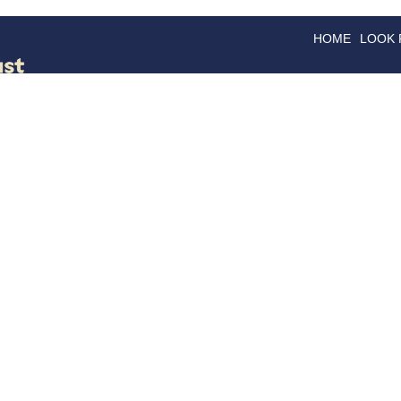
HOME
LOOK
GOODS
GOOD