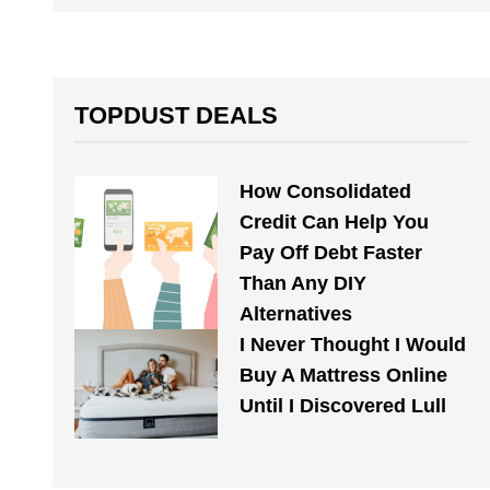
TOPDUST DEALS
How Consolidated
Credit Can Help You
Pay Off Debt Faster
Than Any DIY
Alternatives
I Never Thought I Would
Buy A Mattress Online
Until I Discovered Lull