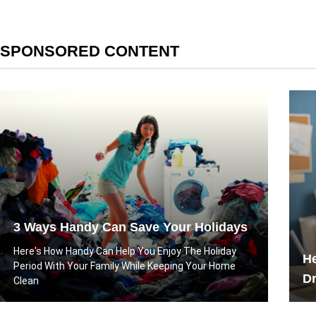
SPONSORED CONTENT
3 Ways Handy Can Save Your Holidays
Here's How Handy Can Help You Enjoy The Holiday
He
Period With Your Family While Keeping Your Home
D
Clean