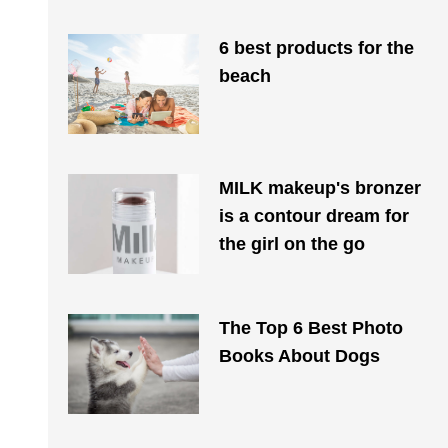
6 best products for the
beach
MILK makeup's bronzer
is a contour dream for
the girl on the go
The Top 6 Best Photo
Books About Dogs