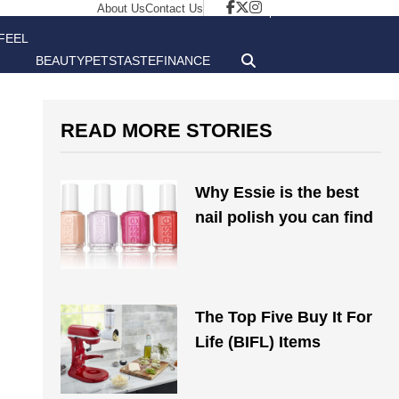
About Us
Contact Us
FEEL
BEAUTY
PETS
TASTE
FINANCE
GOOD
READ MORE STORIES
Why Essie is the best
nail polish you can find
The Top Five Buy It For
Life (BIFL) Items