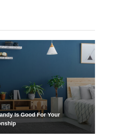
andy Is Good For Your
onship