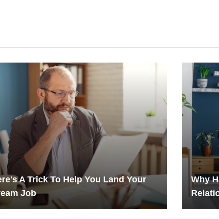
re's A Trick To Help You Land Your
Why H
ream Job
Relati