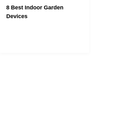
8 Best Indoor Garden
Devices
And you thought you had a brown
thumb!