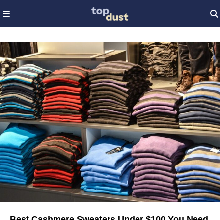
Best Cashmere Sweaters Under $100 You Need