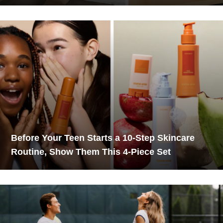
Before Your Teen Starts a 10-Step Skincare
Routine, Show Them This 4-Piece Set