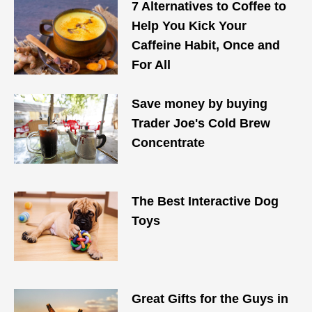
7 Alternatives to Coffee to
Help You Kick Your
Caffeine Habit, Once and
For All
Save money by buying
Trader Joe's Cold Brew
Concentrate
The Best Interactive Dog
Toys
Great Gifts for the Guys in