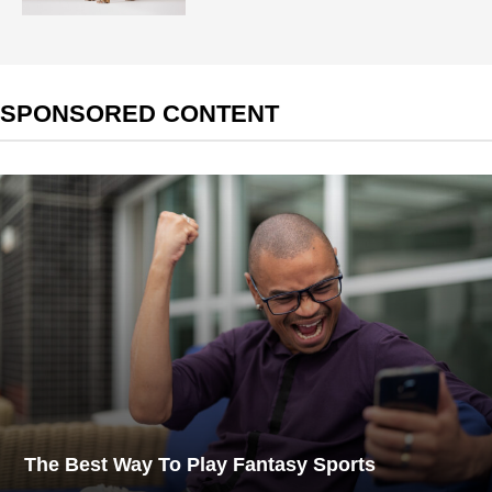
SPONSORED CONTENT
The Best Way To Play Fantasy Sports