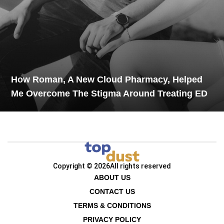
How Roman, A New Cloud Pharmacy, Helped
Me Overcome The Stigma Around Treating ED
Copyright © 2026
All rights reserved
ABOUT US
CONTACT US
TERMS & CONDITIONS
PRIVACY POLICY