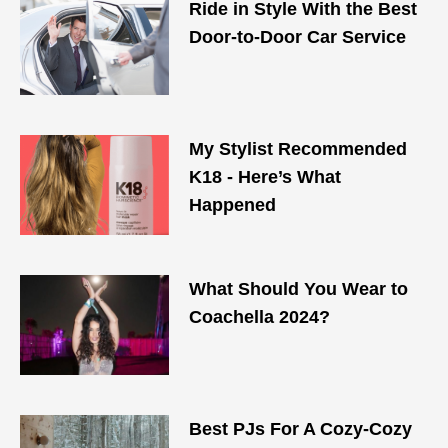
Ride in Style With the Best
Door-to-Door Car Service
My Stylist Recommended
K18 - Here’s What
Happened
What Should You Wear to
Coachella 2024?
Best PJs For A Cozy-Cozy