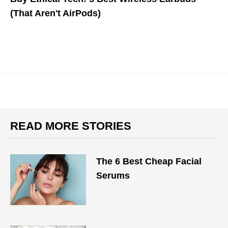
(That Aren't AirPods)
Don't help Tim Cook dominate the world.
READ MORE STORIES
The 6 Best Cheap Facial
Serums