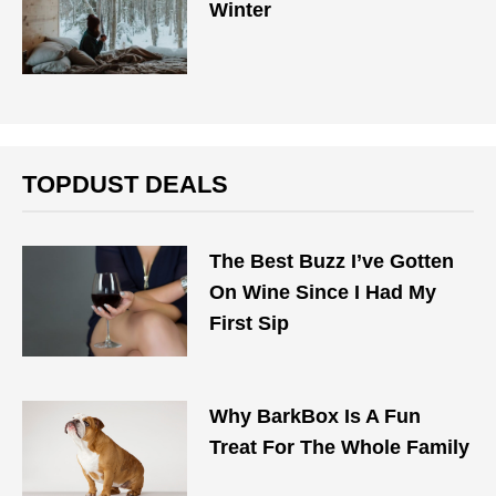
Winter
TOPDUST DEALS
The Best Buzz I’ve Gotten
On Wine Since I Had My
First Sip
Why BarkBox Is A Fun
Treat For The Whole Family