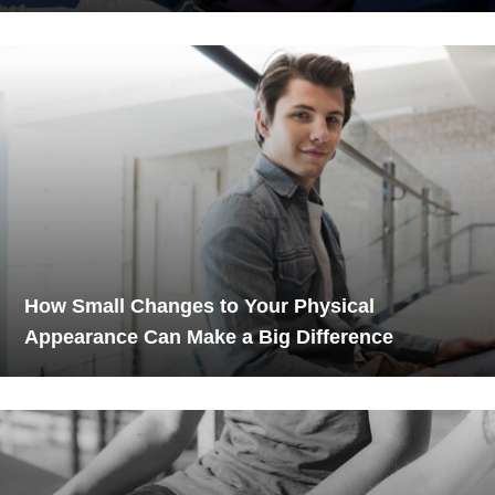
How Small Changes to Your Physical
Appearance Can Make a Big Difference