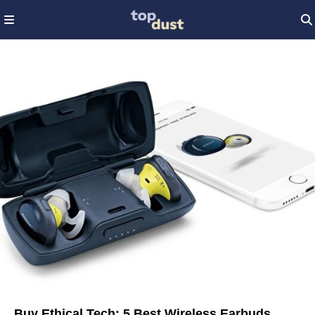
Buy Ethical Tech: 5 Best Wireless Earbuds