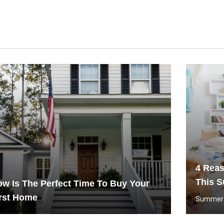
4 Rea
This 
w Is The Perfect Time To Buy Your
rst Home
Summer C