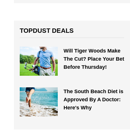
TOPDUST DEALS
Will Tiger Woods Make
The Cut? Place Your Bet
Before Thursday!
The South Beach Diet is
Approved By A Doctor:
Here's Why