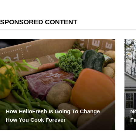
SPONSORED CONTENT
How HelloFresh Is Going To Change
No
How You Cook Forever
Fi