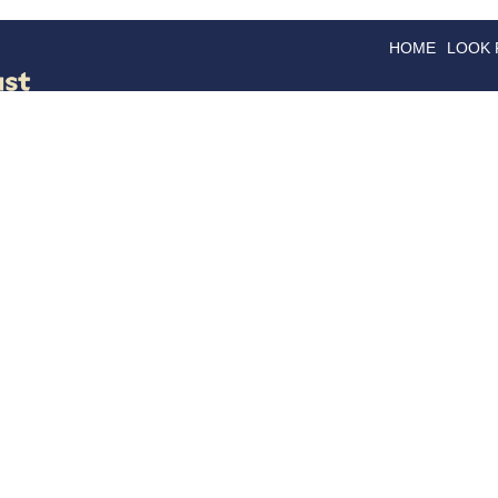
HOME
LOOK
GOODS
GOOD