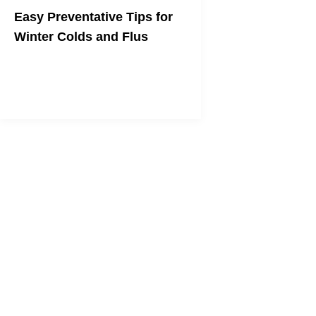
Easy Preventative Tips for
Winter Colds and Flus