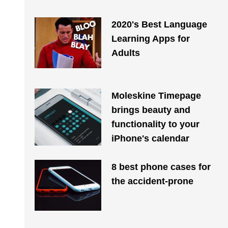
2020's Best Language
Learning Apps for
Adults
Moleskine Timepage
brings beauty and
functionality to your
iPhone's calendar
8 best phone cases for
the accident-prone