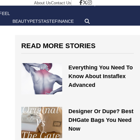
About Us
Contact Us
FEEL
BEAUTY
PETS
TASTE
FINANCE
GOOD
READ MORE STORIES
Everything You Need To
Know About Instaflex
Advanced
Designer Or Dupe? Best
DHGate Bags You Need
Now