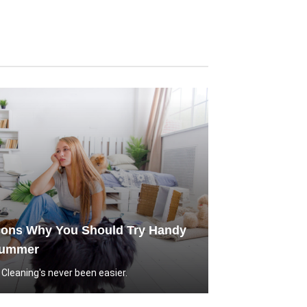
sons Why You Should Try Handy
Summer
leaning's never been easier.