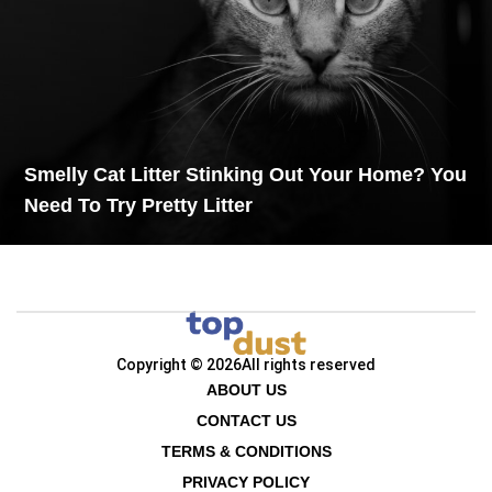
Smelly Cat Litter Stinking Out Your Home? You
Need To Try Pretty Litter
Copyright © 2026
All rights reserved
ABOUT US
CONTACT US
TERMS & CONDITIONS
PRIVACY POLICY