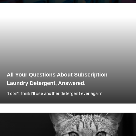
All Your Questions About Subscription
Laundry Detergent, Answered.
"I don't think I'll use another detergent ever again"