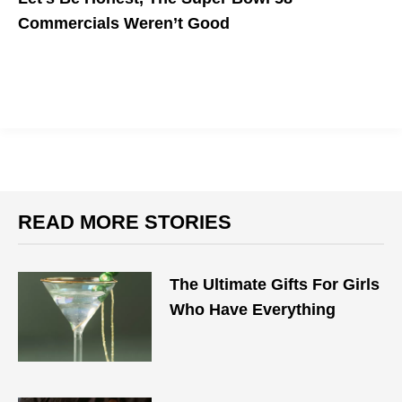
Commercials Weren’t Good
The Quest For Virality Fell Short
READ MORE STORIES
The Ultimate Gifts For Girls
Who Have Everything