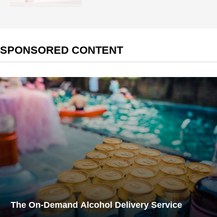
SPONSORED CONTENT
The On-Demand Alcohol Delivery Service