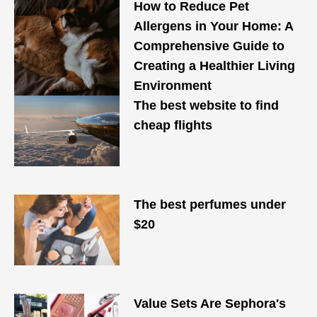
How to Reduce Pet
Allergens in Your Home: A
Comprehensive Guide to
Creating a Healthier Living
Environment
The best website to find
cheap flights
The best perfumes under
$20
Value Sets Are Sephora's