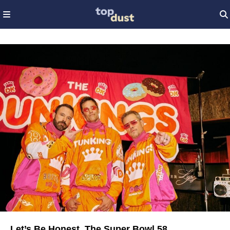
Let’s Be Honest, The Super Bowl 58