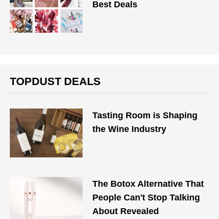
Best Deals
TOPDUST DEALS
Tasting Room is Shaping
the Wine Industry
The Botox Alternative That
People Can't Stop Talking
About Revealed