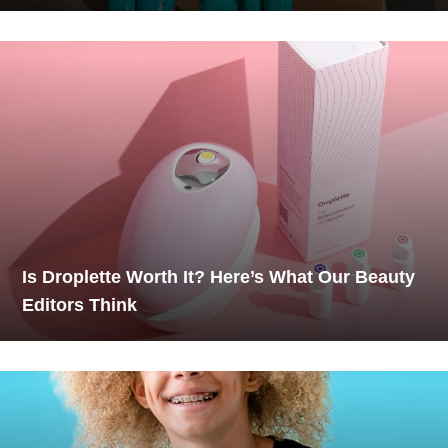
Is Droplette Worth It? Here’s What Our Beauty
Editors Think