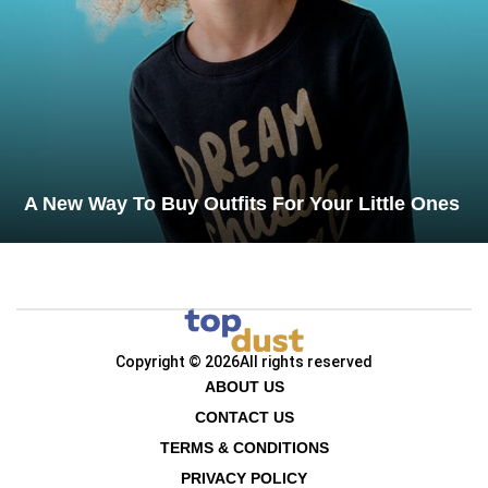
A New Way To Buy Outfits For Your Little Ones
Copyright © 2026
All rights reserved
ABOUT US
CONTACT US
TERMS & CONDITIONS
PRIVACY POLICY