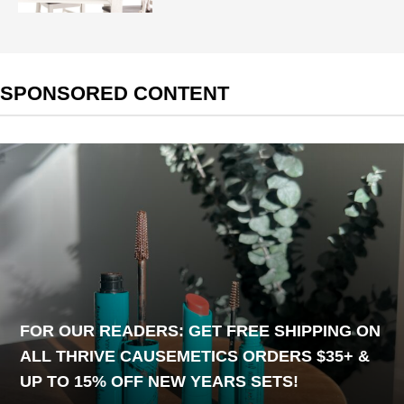
SPONSORED CONTENT
FOR OUR READERS: GET FREE SHIPPING ON
ALL THRIVE CAUSEMETICS ORDERS $35+ &
UP TO 15% OFF NEW YEARS SETS!