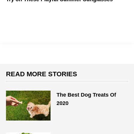
Accessorize with summer shades that define your style and
protect your eyes
READ MORE STORIES
The Best Dog Treats Of
2020