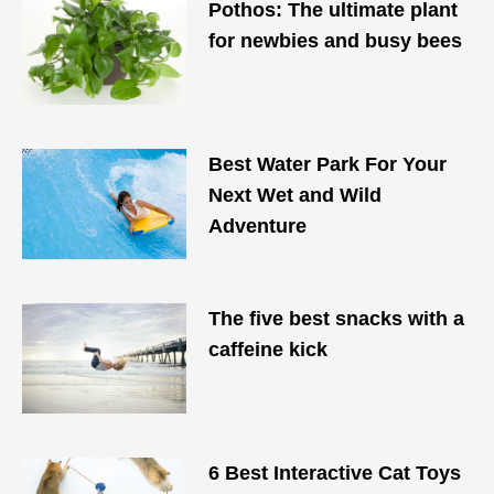
Pothos: The ultimate plant
for newbies and busy bees
Best Water Park For Your
Next Wet and Wild
Adventure
The five best snacks with a
caffeine kick
6 Best Interactive Cat Toys