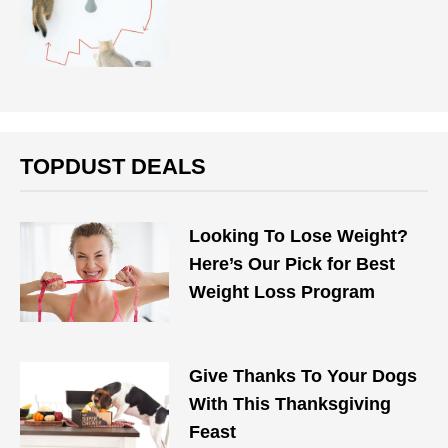
TOPDUST DEALS
Looking To Lose Weight?
Here’s Our Pick for Best
Weight Loss Program
Give Thanks To Your Dogs
With This Thanksgiving
Feast