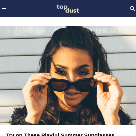
Try on These Playful Summer Sunglasses