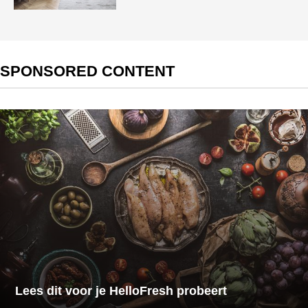
SPONSORED CONTENT
Lees dit voor je HelloFresh probeert