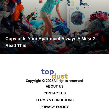
Copy of Is Your Apartment Always A Mess?
Read This
Copyright © 2026
All rights reserved
ABOUT US
CONTACT US
TERMS & CONDITIONS
PRIVACY POLICY