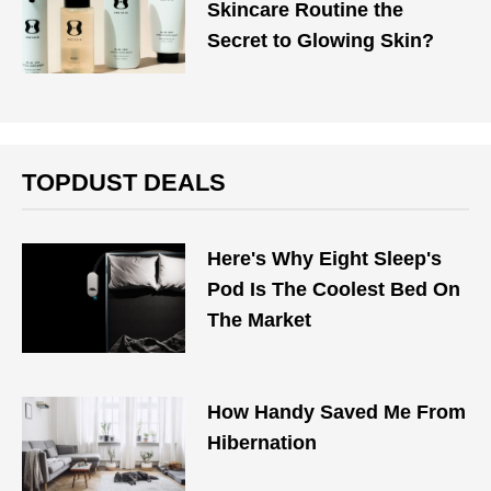
Skincare Routine the
Secret to Glowing Skin?
TOPDUST DEALS
Here's Why Eight Sleep's
Pod Is The Coolest Bed On
The Market
How Handy Saved Me From
Hibernation