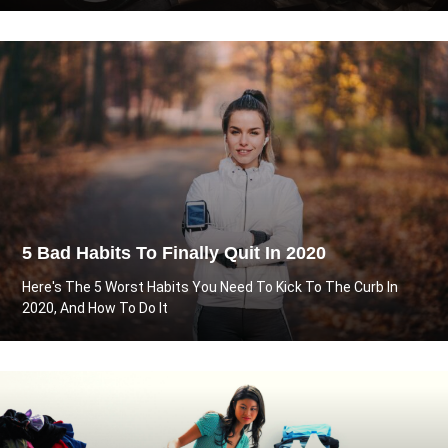
5 Bad Habits To Finally Quit In 2020
Here's The 5 Worst Habits You Need To Kick To The Curb In
2020, And How To Do It