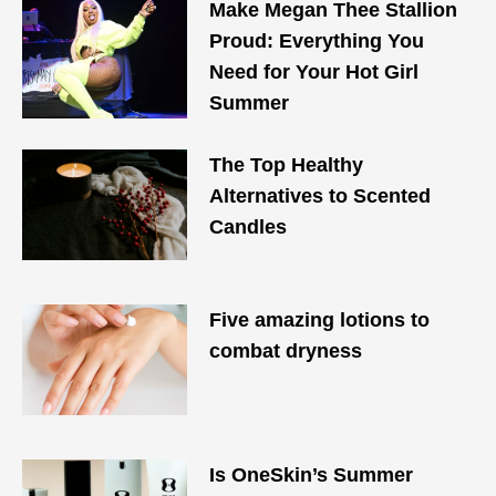
Make Megan Thee Stallion
Proud: Everything You
Need for Your Hot Girl
Summer
The Top Healthy
Alternatives to Scented
Candles
Five amazing lotions to
combat dryness
Is OneSkin’s Summer