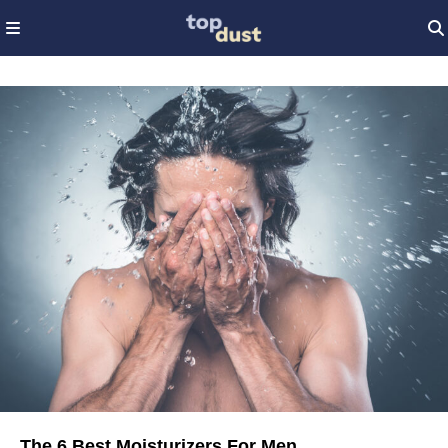
The 6 Best Moisturizers For Men