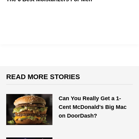
Winter is coming, and you need to be prepared.
READ MORE STORIES
Can You Really Get a 1-
Cent McDonald's Big Mac
on DoorDash?