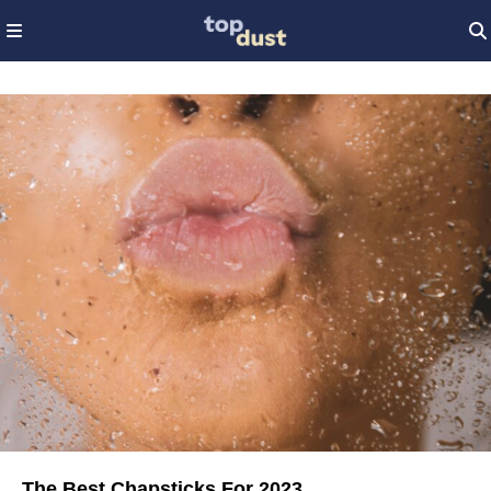
The Best Chapsticks For 2023