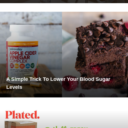
A Simple Trick To Lower Your Blood Sugar
Levels