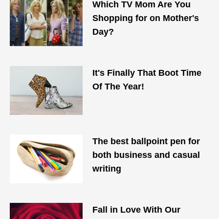
Which TV Mom Are You
Shopping for on Mother's
Day?
It's Finally That Boot Time
Of The Year!
The best ballpoint pen for
both business and casual
writing
Fall in Love With Our