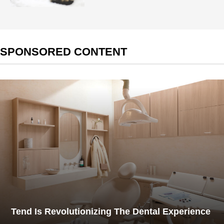
SPONSORED CONTENT
Tend Is Revolutionizing The Dental Experience