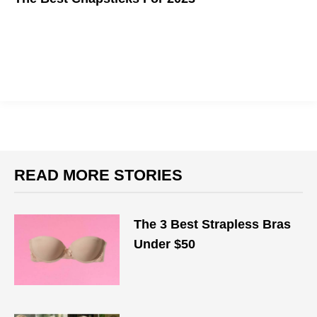
No gloss, no mask, just sticks
READ MORE STORIES
The 3 Best Strapless Bras
Under $50