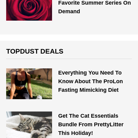
Favorite Summer Series On
Demand
TOPDUST DEALS
Everything You Need To
Know About The ProLon
Fasting Mimicking Diet
Get The Cat Essentials
Bundle From PrettyLitter
This Holiday!