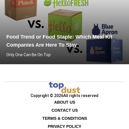
Food Trend or Food Staple: Which Meal Kit
Companies Are Here To Stay
Only One Can Be On Top
Copyright © 2026
All rights reserved
ABOUT US
CONTACT US
TERMS & CONDITIONS
PRIVACY POLICY