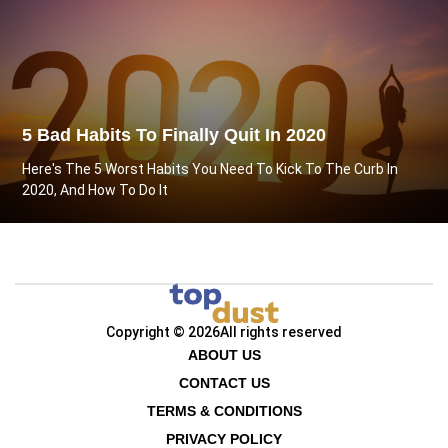
5 Bad Habits To Finally Quit In 2020
Here's The 5 Worst Habits You Need To Kick To The Curb In
2020, And How To Do It
Copyright © 2026
All rights reserved
ABOUT US
CONTACT US
TERMS & CONDITIONS
PRIVACY POLICY