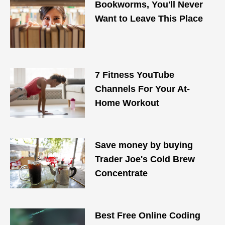
Bookworms, You'll Never
Want to Leave This Place
7 Fitness YouTube
Channels For Your At-
Home Workout
Save money by buying
Trader Joe's Cold Brew
Concentrate
Best Free Online Coding