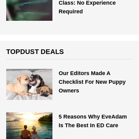
Class: No Experience
Required
TOPDUST DEALS
Our Editors Made A
Checklist For New Puppy
Owners
5 Reasons Why EveAdam
Is The Best In ED Care