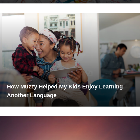
How Muzzy Helped My Kids Enjoy Learning
Another Language