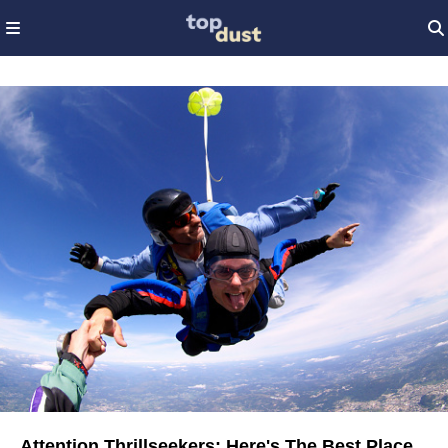
Attention Thrillseekers: Here's The Best Place