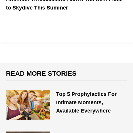
to Skydive This Summer
READ MORE STORIES
Top 5 Prophylactics For
Intimate Moments,
Available Everywhere