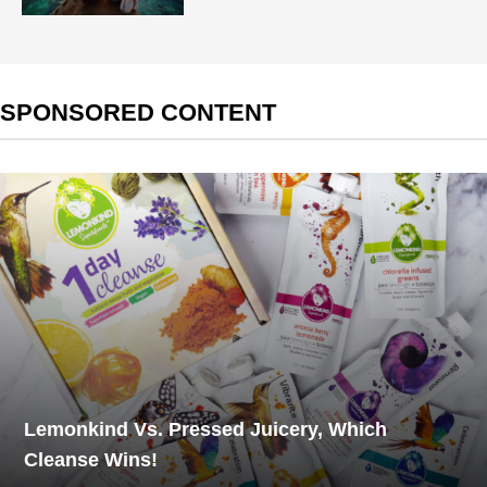
SPONSORED CONTENT
Lemonkind Vs. Pressed Juicery, Which
Cleanse Wins!