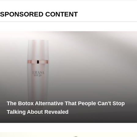
SPONSORED CONTENT
The Botox Alternative That People Can't Stop
Talking About Revealed