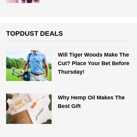
TOPDUST DEALS
Will Tiger Woods Make The
Cut? Place Your Bet Before
Thursday!
Why Hemp Oil Makes The
Best Gift