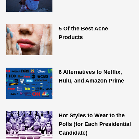
5 Of the Best Acne
Products
6 Alternatives to Netflix,
Hulu, and Amazon Prime
Hot Styles to Wear to the
Polls (for Each Presidential
Candidate)