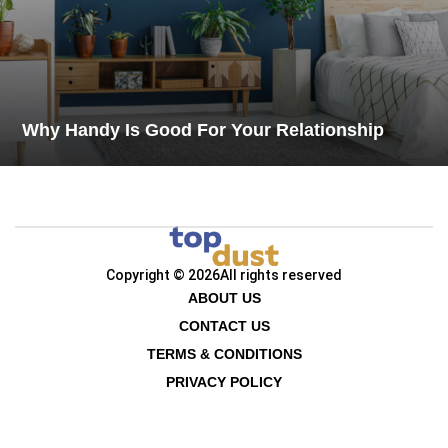
Why Handy Is Good For Your Relationship
Copyright © 2026
All rights reserved
ABOUT US
CONTACT US
TERMS & CONDITIONS
PRIVACY POLICY