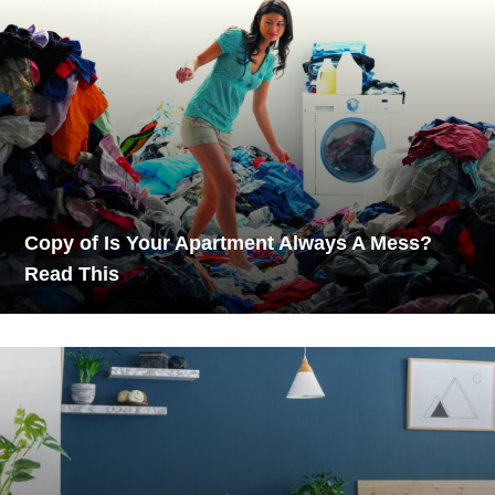
Copy of Is Your Apartment Always A Mess?
Read This