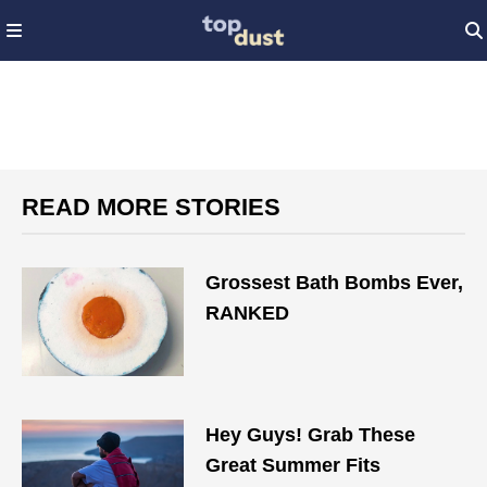
READ MORE STORIES
Grossest Bath Bombs Ever,
RANKED
Hey Guys! Grab These
Great Summer Fits