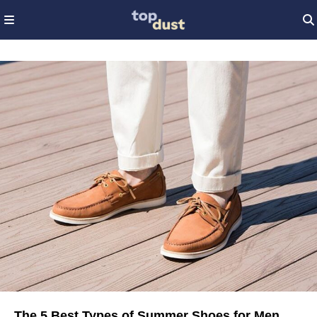
The 5 Best Types of Summer Shoes for Men