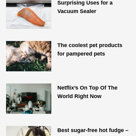
Surprising Uses for a
Vacuum Sealer
The coolest pet products
for pampered pets
Netflix’s On Top Of The
World Right Now
Best sugar-free hot fudge –