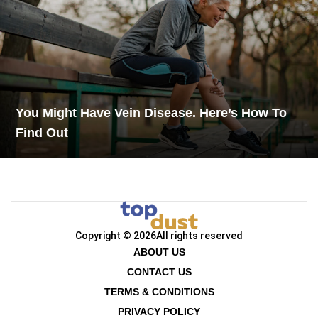
You Might Have Vein Disease. Here’s How To
Find Out
Copyright © 2026
All rights reserved
ABOUT US
CONTACT US
TERMS & CONDITIONS
PRIVACY POLICY