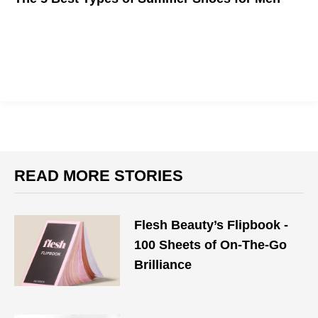
It's almost time to tuck away those boots.
READ MORE STORIES
Flesh Beauty’s Flipbook -
100 Sheets of On-The-Go
Brilliance