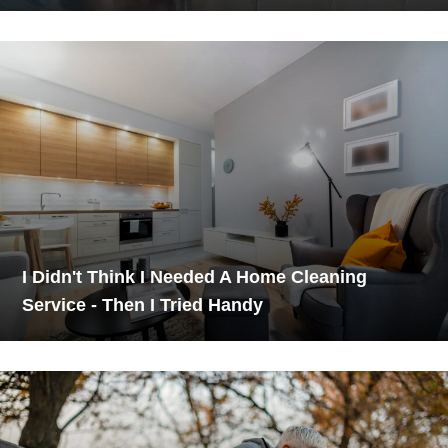
I Didn't Think I Needed A Home Cleaning
Service - Then I Tried Handy