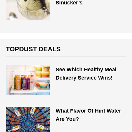
Smucker’s
TOPDUST DEALS
See Which Healthy Meal
Delivery Service Wins!
What Flavor Of Hint Water
Are You?