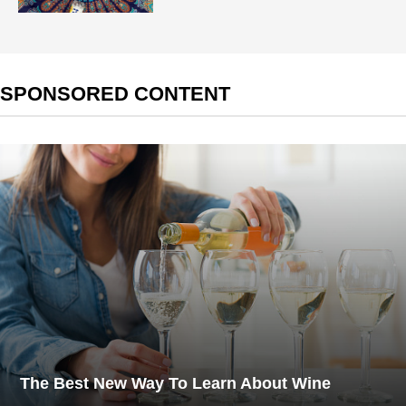
SPONSORED CONTENT
The Best New Way To Learn About Wine