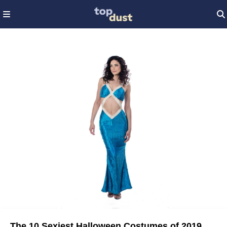
The 10 Sexiest Halloween Costumes of 2019