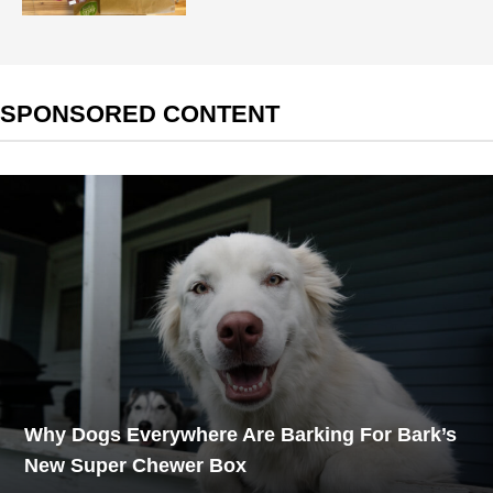
SPONSORED CONTENT
Why Dogs Everywhere Are Barking For Bark’s
New Super Chewer Box