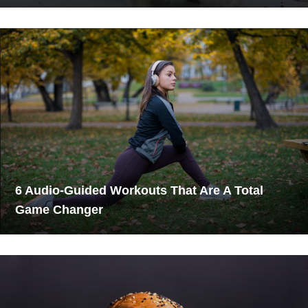
6 Audio-Guided Workouts That Are A Total
Game Changer