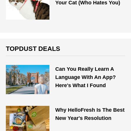
Your Cat (Who Hates You)
TOPDUST DEALS
Can You Really Learn A
Language With An App?
Here's What I Found
Why HelloFresh Is The Best
New Year's Resolution