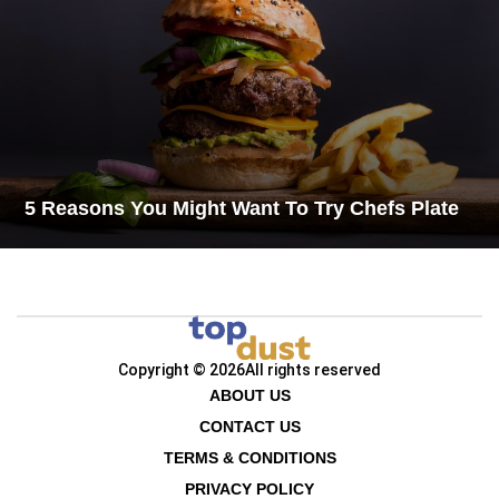
5 Reasons You Might Want To Try Chefs Plate
Copyright © 2026
All rights reserved
ABOUT US
CONTACT US
TERMS & CONDITIONS
PRIVACY POLICY