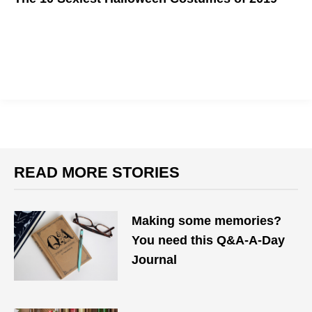
Spooky?
READ MORE STORIES
Making some memories?
You need this Q&A-A-Day
Journal