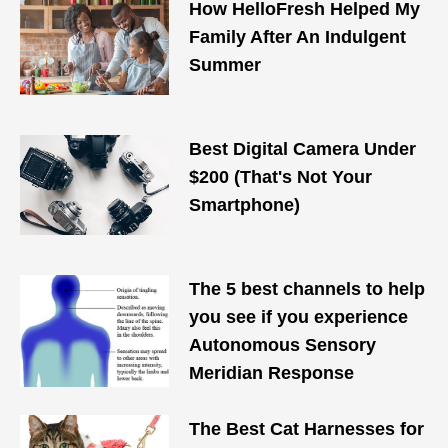
How HelloFresh Helped My
Family After An Indulgent
Summer
Best Digital Camera Under
$200 (That's Not Your
Smartphone)
The 5 best channels to help
you see if you experience
Autonomous Sensory
Meridian Response
The Best Cat Harnesses for