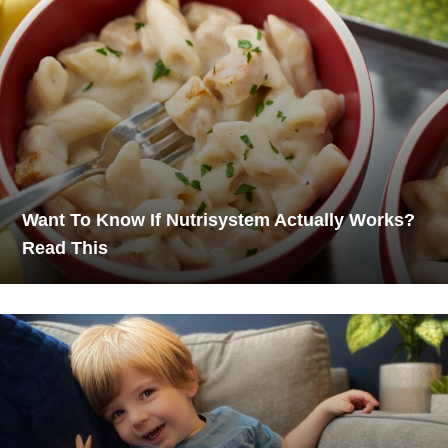
Want To Know If Nutrisystem Actually Works?
Read This