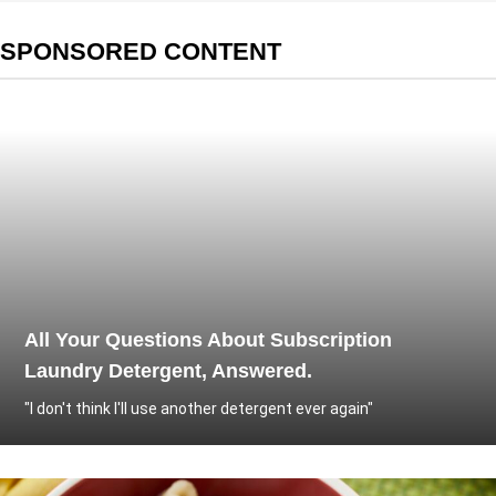
SPONSORED CONTENT
All Your Questions About Subscription
Laundry Detergent, Answered.
"I don't think I'll use another detergent ever again"