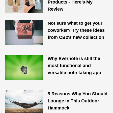
Products - Here’s My
Review
Not sure what to get your
coworker? Try these ideas
from CB2's new collection
Why Evernote is still the
most functional and
versatile note-taking app
5 Reasons Why You Should
Lounge in This Outdoor
Hammock