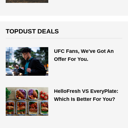
TOPDUST DEALS
UFC Fans, We've Got An
Offer For You.
HelloFresh VS EveryPlate:
Which Is Better For You?