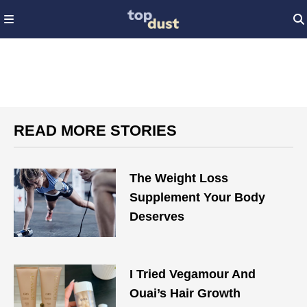
READ MORE STORIES
The Weight Loss
Supplement Your Body
Deserves
I Tried Vegamour And
Ouai’s Hair Growth