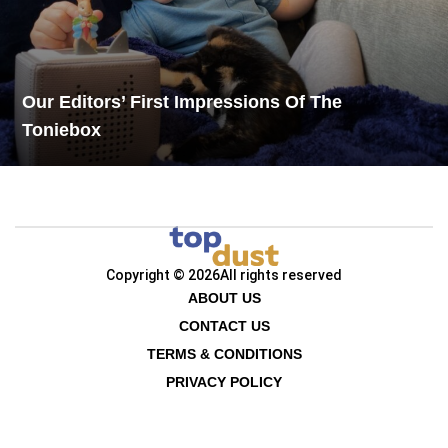
Our Editors’ First Impressions Of The
Toniebox
Copyright © 2026
All rights reserved
ABOUT US
CONTACT US
TERMS & CONDITIONS
PRIVACY POLICY