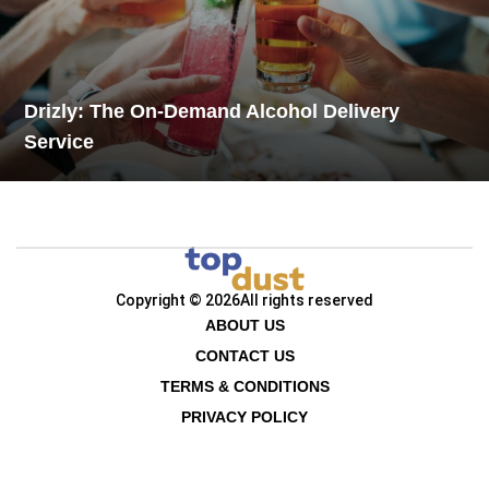
Drizly: The On-Demand Alcohol Delivery
Service
Copyright © 2026
All rights reserved
ABOUT US
CONTACT US
TERMS & CONDITIONS
PRIVACY POLICY