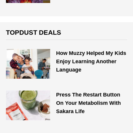
TOPDUST DEALS
How Muzzy Helped My Kids
Enjoy Learning Another
Language
Press The Restart Button
On Your Metabolism With
Sakara Life