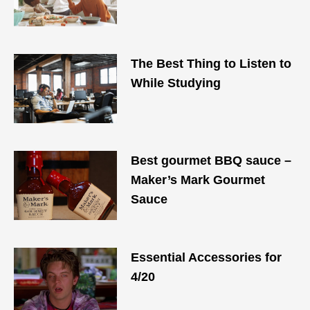
The Best Thing to Listen to
While Studying
Best gourmet BBQ sauce –
Maker’s Mark Gourmet
Sauce
Essential Accessories for
4/20​