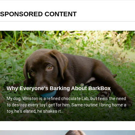
SPONSORED CONTENT
Why Everyone's Barking About BarkBox
My dog, Winston is a refined chocolate Lab, but feels the need
to destroy every toy I get for him. Same routine: I bring home a
toy, he's elated, he shakes it...