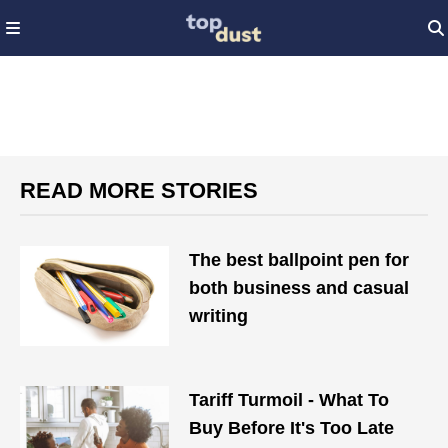
READ MORE STORIES
The best ballpoint pen for
both business and casual
writing
Tariff Turmoil - What To
Buy Before It's Too Late