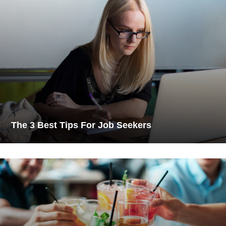
The 3 Best Tips For Job Seekers