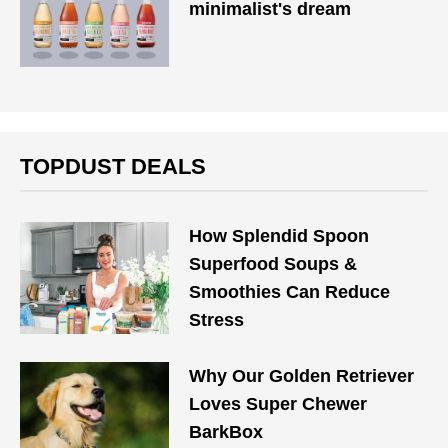
minimalist's dream
TOPDUST DEALS
How Splendid Spoon
Superfood Soups &
Smoothies Can Reduce
Stress
Why Our Golden Retriever
Loves Super Chewer
BarkBox