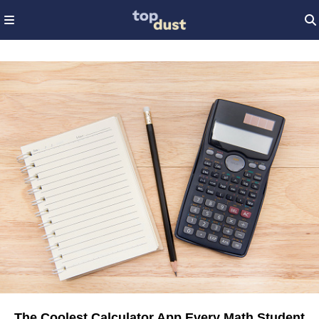
The Coolest Calculator App Every Math Student