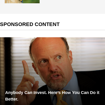
SPONSORED CONTENT
Anybody Can Invest. Here’s How You Can Do it
Better.