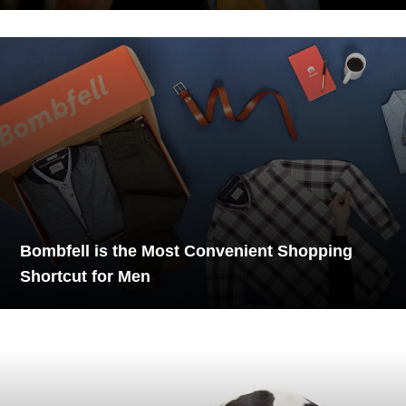
Bombfell is the Most Convenient Shopping
Shortcut for Men