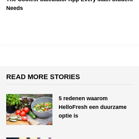
Needs
READ MORE STORIES
​​5 redenen waarom
HelloFresh een duurzame
optie is