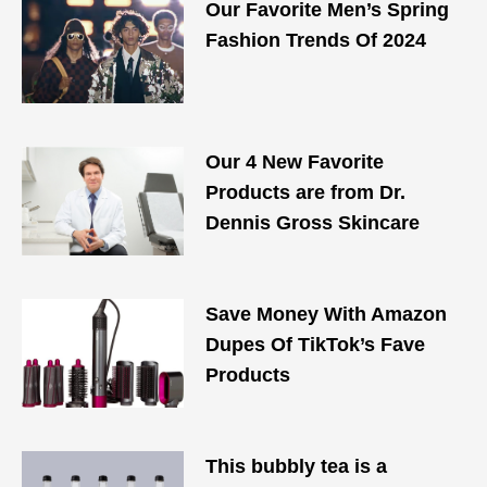
Our Favorite Men’s Spring
Fashion Trends Of 2024
Our 4 New Favorite
Products are from Dr.
Dennis Gross Skincare
Save Money With Amazon
Dupes Of TikTok’s Fave
Products
This bubbly tea is a