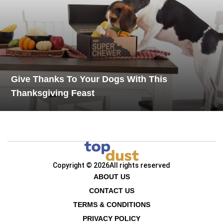
Give Thanks To Your Dogs With This
Thanksgiving Feast
Copyright © 2026
All rights reserved
ABOUT US
CONTACT US
TERMS & CONDITIONS
PRIVACY POLICY