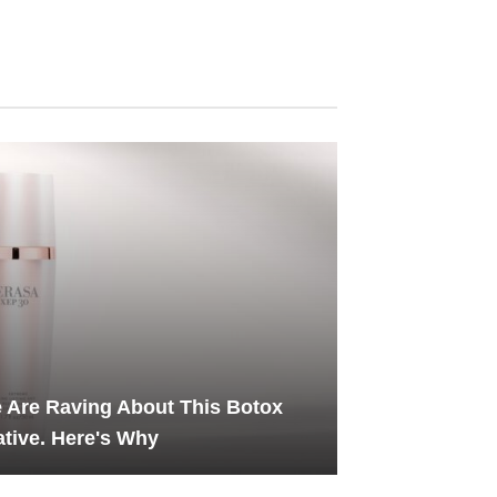
 Are Raving About This Botox
ative. Here's Why