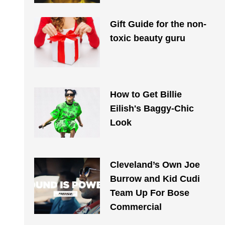
Gift Guide for the non-
toxic beauty guru
How to Get Billie
Eilish's Baggy-Chic
Look
Cleveland’s Own Joe
Burrow and Kid Cudi
Team Up For Bose
Commercial