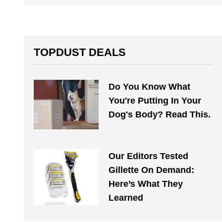
TOPDUST DEALS
Do You Know What
You're Putting In Your
Dog's Body? Read This.
Our Editors Tested
Gillette On Demand:
Here’s What They
Learned