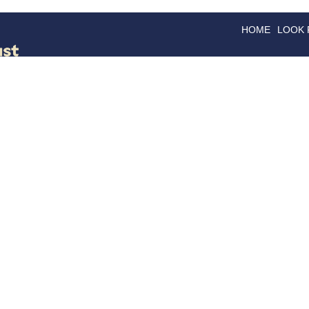
HOME
LOOK
GOODS
GOOD