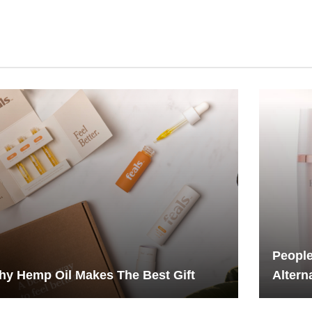
People
y Hemp Oil Makes The Best Gift
Altern