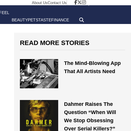
About Us
Contact Us
FEEL
BEAUTY
PETS
TASTE
FINANCE
GOOD
READ MORE STORIES
The Mind-Blowing App
That All Artists Need
Dahmer Raises The
Question “When Will
We Stop Obsessing
Over Serial Killers?”