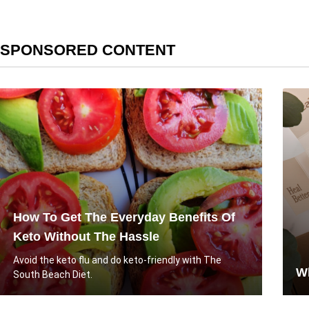
SPONSORED CONTENT
How To Get The Everyday Benefits Of
Keto Without The Hassle
Avoid the keto flu and do keto-friendly with The
Wh
South Beach Diet.