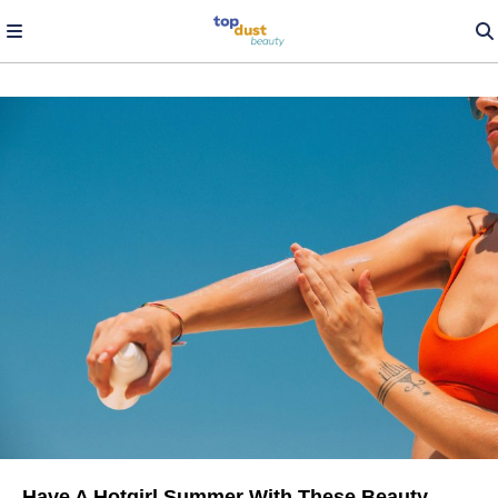
Have A Hotgirl Summer With These Beauty