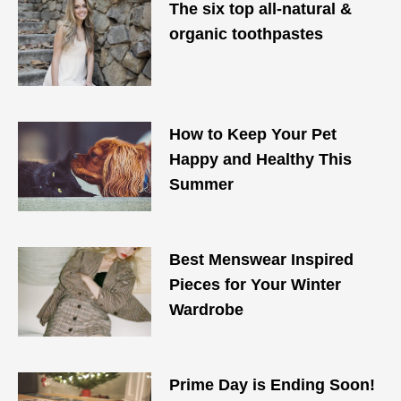
The six top all-natural &
organic toothpastes
How to Keep Your Pet
Happy and Healthy This
Summer
Best Menswear Inspired
Pieces for Your Winter
Wardrobe
Prime Day is Ending Soon!