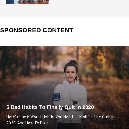
SPONSORED CONTENT
5 Bad Habits To Finally Quit In 2020
Here's The 5 Worst Habits You Need To Kick To The Curb In
2020, And How To Do It