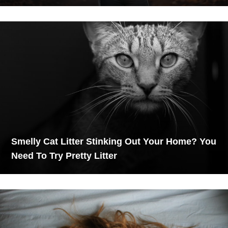
Smelly Cat Litter Stinking Out Your Home? You
Need To Try Pretty Litter