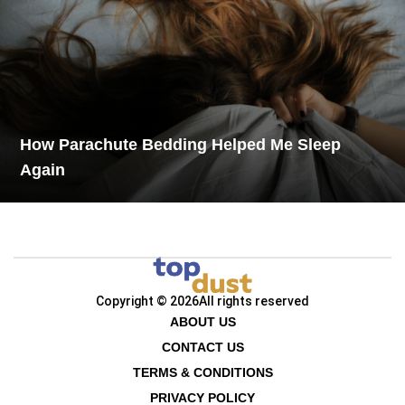
How Parachute Bedding Helped Me Sleep
Again
Copyright © 2026
All rights reserved
ABOUT US
CONTACT US
TERMS & CONDITIONS
PRIVACY POLICY