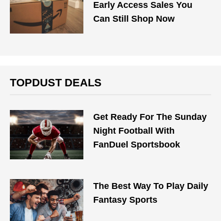
Early Access Sales You
Can Still Shop Now
TOPDUST DEALS
Get Ready For The Sunday
Night Football With
FanDuel Sportsbook
The Best Way To Play Daily
Fantasy Sports