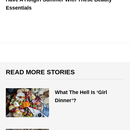
Essentials
READ MORE STORIES
What The Hell Is ‘Girl
Dinner’?