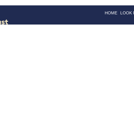
HOME
LOOK
GOODS
GOOD