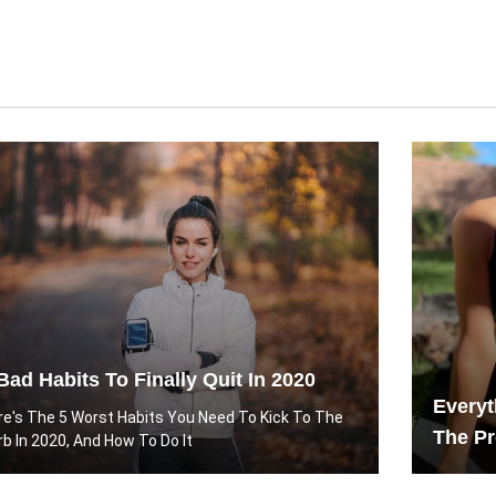
Bad Habits To Finally Quit In 2020
Every
re's The 5 Worst Habits You Need To Kick To The
The Pr
rb In 2020, And How To Do It