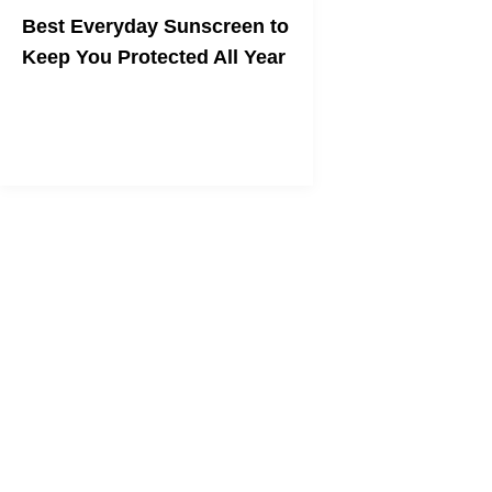
Best Everyday Sunscreen to
Keep You Protected All Year