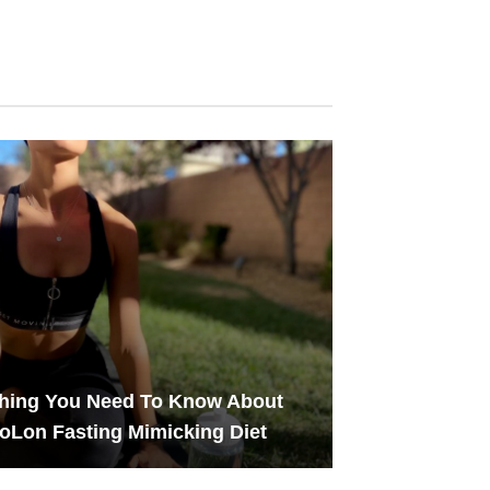
thing You Need To Know About
oLon Fasting Mimicking Diet