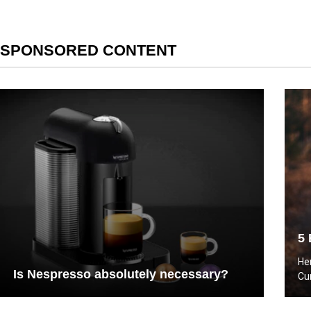
SPONSORED CONTENT
5 
He
Is Nespresso absolutely necessary?
Cu