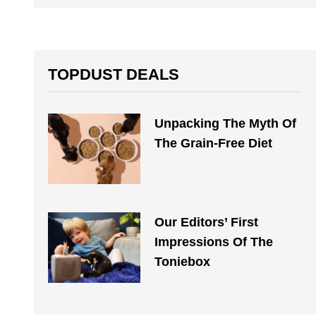
TOPDUST DEALS
Unpacking The Myth Of
The Grain-Free Diet
Our Editors’ First
Impressions Of The
Toniebox