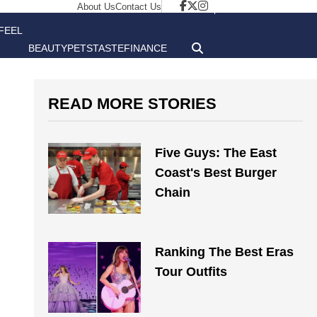
About Us
Contact Us
FEEL
BEAUTY
PETS
TASTE
FINANCE
GOOD
READ MORE STORIES
Five Guys: The East
Coast's Best Burger
Chain
Ranking The Best Eras
Tour Outfits