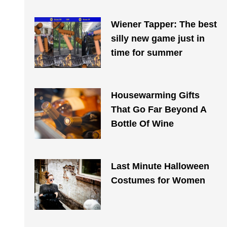
Wiener Tapper: The best
silly new game just in
time for summer
Housewarming Gifts
That Go Far Beyond A
Bottle Of Wine
Last Minute Halloween
Costumes for Women