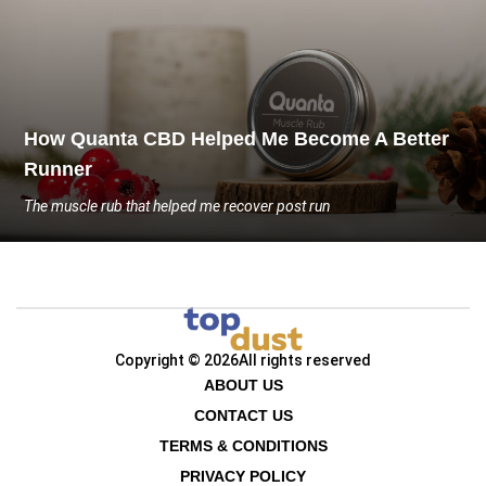
How Quanta CBD Helped Me Become A Better
Runner
The muscle rub that helped me recover post run
Copyright © 2026
All rights reserved
ABOUT US
CONTACT US
TERMS & CONDITIONS
PRIVACY POLICY