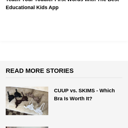
Educational Kids App
READ MORE STORIES
CUUP vs. SKIMS - Which
Bra Is Worth It?