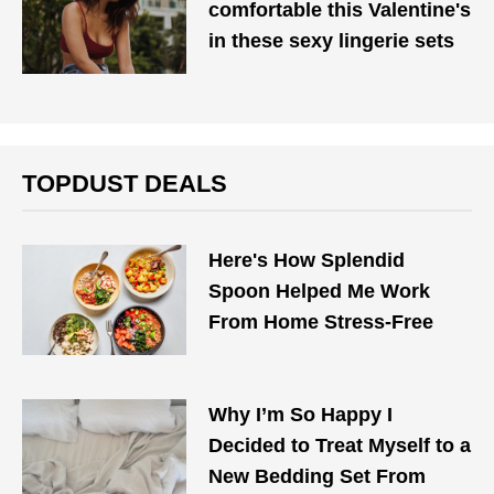
comfortable this Valentine's
in these sexy lingerie sets
TOPDUST DEALS
Here's How Splendid
Spoon Helped Me Work
From Home Stress-Free
Why I’m So Happy I
Decided to Treat Myself to a
New Bedding Set From