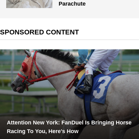
Parachute
SPONSORED CONTENT
Attention New York: FanDuel Is Bringing Horse
Racing To You, Here's How