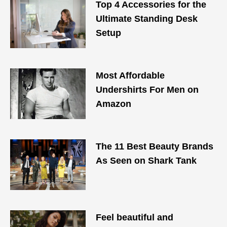
Top 4 Accessories for the
Ultimate Standing Desk
Setup
Most Affordable
Undershirts For Men on
Amazon
The 11 Best Beauty Brands
As Seen on Shark Tank
Feel beautiful and