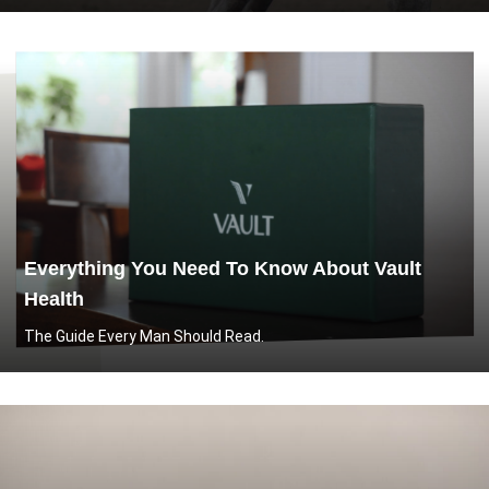
Everything You Need To Know About Vault
Health
The Guide Every Man Should Read.