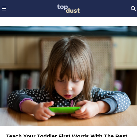
Teach Your Toddler First Words With The Best