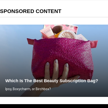
SPONSORED CONTENT
Which Is The Best Beauty Subscription Bag?
Ipsy, Boxycharm, or Birchbox?