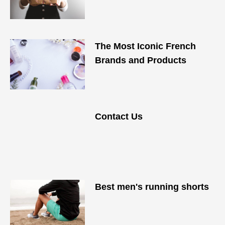
The Most Iconic French
Brands and Products
Contact Us
Best men's running shorts