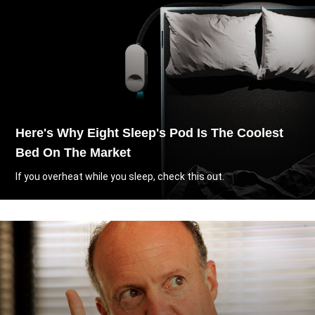
Here's Why Eight Sleep's Pod Is The Coolest
Bed On The Market
If you overheat while you sleep, check this out.