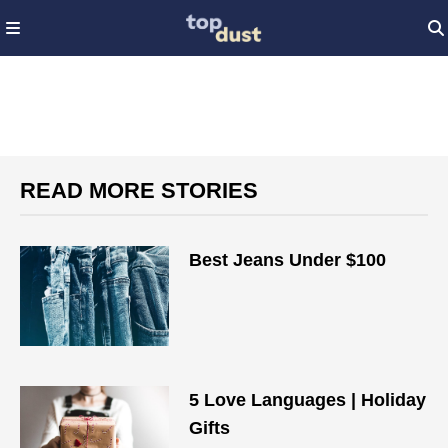
READ MORE STORIES
Best Jeans Under $100
5 Love Languages | Holiday
Gifts