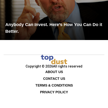
Anybody Can Invest. Here’s How You Can Do it
Better.
Copyright © 2026
All rights reserved
ABOUT US
CONTACT US
TERMS & CONDITIONS
PRIVACY POLICY