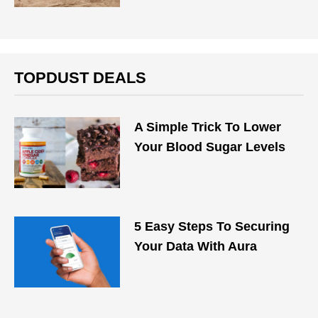
TOPDUST DEALS
A Simple Trick To Lower
Your Blood Sugar Levels
5 Easy Steps To Securing
Your Data With Aura