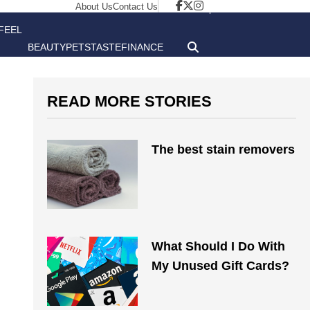
About Us
Contact Us
FEEL
BEAUTY
PETS
TASTE
FINANCE
GOOD
READ MORE STORIES
The best stain removers
What Should I Do With
My Unused Gift Cards?