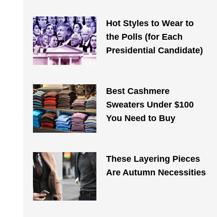
Hot Styles to Wear to
the Polls (for Each
Presidential Candidate)
Best Cashmere
Sweaters Under $100
You Need to Buy
These Layering Pieces
Are Autumn Necessities