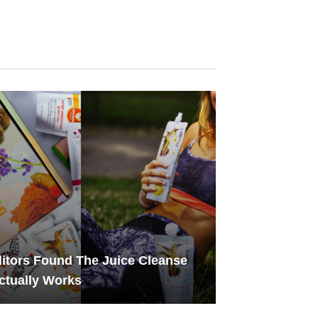
itors Found The Juice Cleanse
ctually Works