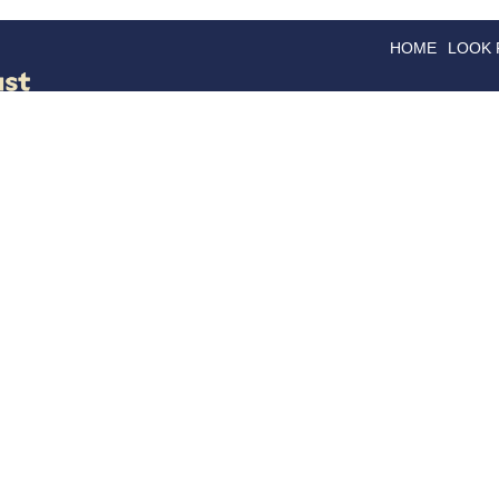
HOME
LOOK
GOODS
GOOD