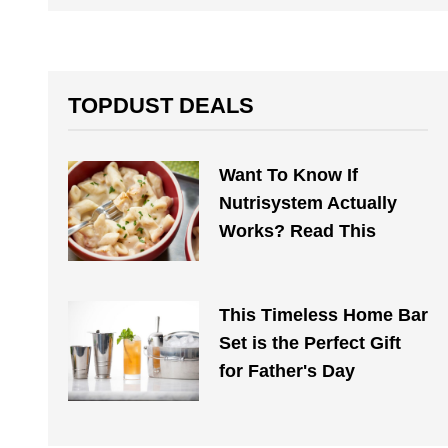
TOPDUST DEALS
Want To Know If
Nutrisystem Actually
Works? Read This
This Timeless Home Bar
Set is the Perfect Gift
for Father's Day