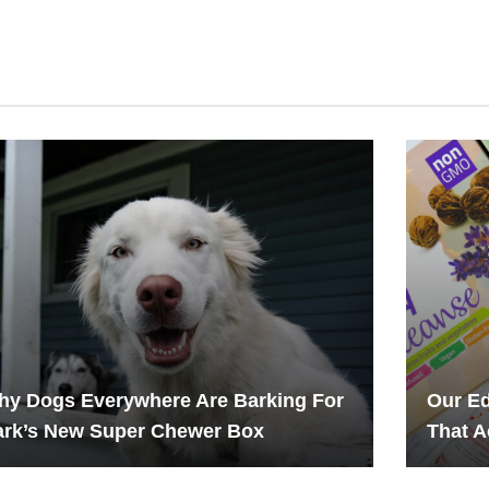
hy Dogs Everywhere Are Barking For
Our Ed
ark’s New Super Chewer Box
That A