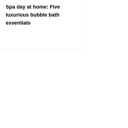
Spa day at home: Five
luxurious bubble bath
essentials
Draw a bath and let it draw you in