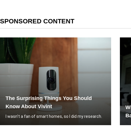
SPONSORED CONTENT
The Surprising Things You Should
Know About Vivint
W
B
I wasn't a fan of smart homes, so I did my research.