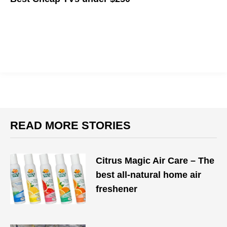
Check out the best TVs that won't break your bank account.
READ MORE STORIES
Citrus Magic Air Care – The
best all-natural home air
freshener