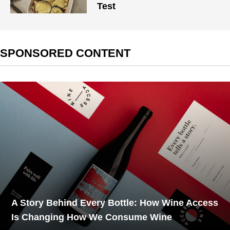
Test
SPONSORED CONTENT
A Story Behind Every Bottle: How Wine Access
Is Changing How We Consume Wine