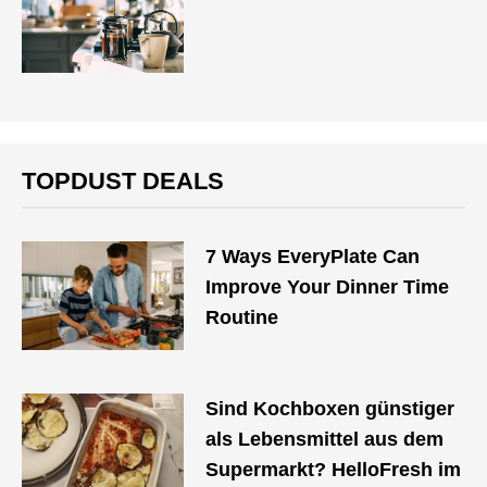
TOPDUST DEALS
7 Ways EveryPlate Can
Improve Your Dinner Time
Routine
Sind Kochboxen günstiger
als Lebensmittel aus dem
Supermarkt? HelloFresh im