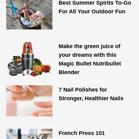
Best Summer Spirits To-Go
For All Your Outdoor Fun
Make the green juice of
your dreams with this
Magic Bullet Nutribullet
Blender
7 Nail Polishes for
Stronger, Healthier Nails
French Press 101