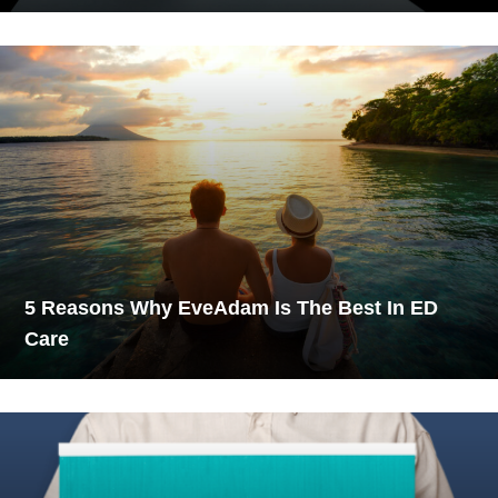
5 Reasons Why EveAdam Is The Best In ED
Care