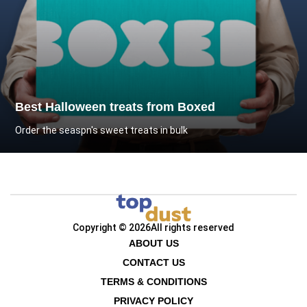
Best Halloween treats from Boxed
Order the seaspn's sweet treats in bulk
Copyright © 2026
All rights reserved
ABOUT US
CONTACT US
TERMS & CONDITIONS
PRIVACY POLICY