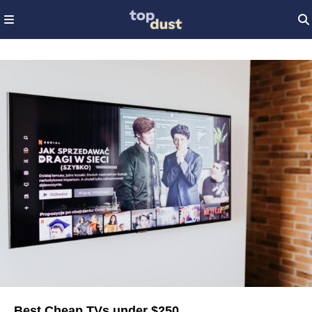
Best Cheap TVs under $250