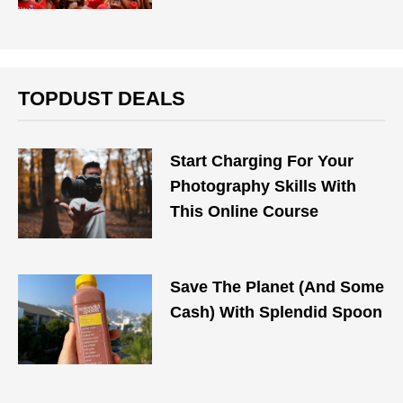
TOPDUST DEALS
Start Charging For Your
Photography Skills With
This Online Course
Save The Planet (And Some
Cash) With Splendid Spoon