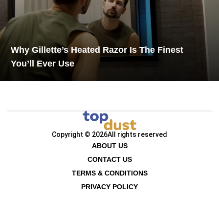
Why Gillette’s Heated Razor Is The Finest
You’ll Ever Use
Copyright © 2026
All rights reserved
ABOUT US
CONTACT US
TERMS & CONDITIONS
PRIVACY POLICY