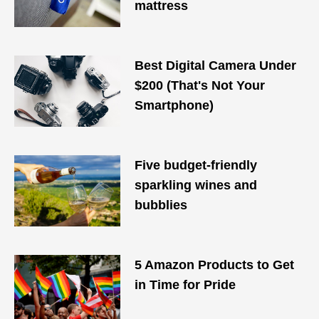
mattress
Best Digital Camera Under
$200 (That's Not Your
Smartphone)
Five budget-friendly
sparkling wines and
bubblies
5 Amazon Products to Get
in Time for Pride