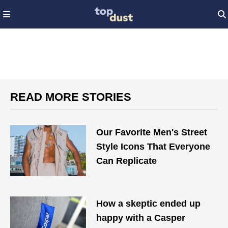
READ MORE STORIES
Our Favorite Men's Street
Style Icons That Everyone
Can Replicate
How a skeptic ended up
happy with a Casper