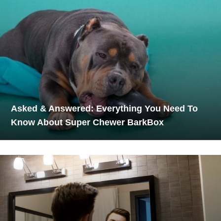
Asked & Answered: Everything You Need To
Know About Super Chewer BarkBox