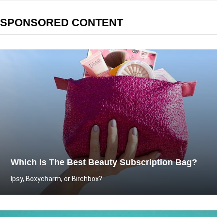
SPONSORED CONTENT
Which Is The Best Beauty Subscription Bag?
Ipsy, Boxycharm, or Birchbox?