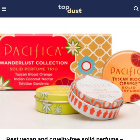
Best vegan and cruelty-free solid perfume –