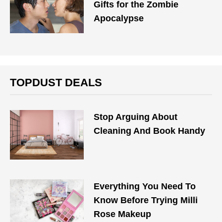
Gifts for the Zombie
Apocalypse
TOPDUST DEALS
Stop Arguing About
Cleaning And Book Handy
Everything You Need To
Know Before Trying Milli
Rose Makeup