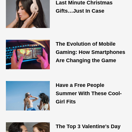
Last Minute Christmas
Gifts…Just In Case
The Evolution of Mobile
Gaming: How Smartphones
Are Changing the Game
Have a Free People
Summer With These Cool-
Girl Fits
The Top 3 Valentine's Day