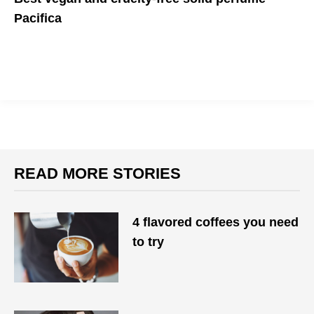
Pacifica
All-natural and wonderfully aromatic
READ MORE STORIES
4 flavored coffees you need
to try