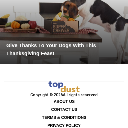
Give Thanks To Your Dogs With This
Thanksgiving Feast
Copyright © 2026
All rights reserved
ABOUT US
CONTACT US
TERMS & CONDITIONS
PRIVACY POLICY