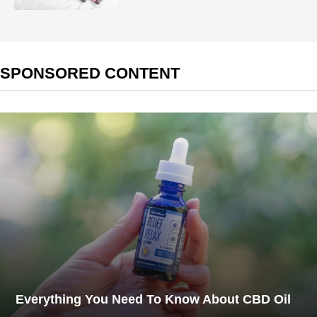
SPONSORED CONTENT
Everything You Need To Know About CBD Oil