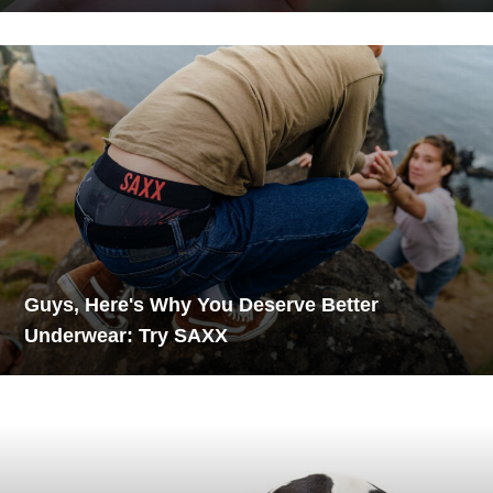
Guys, Here's Why You Deserve Better
Underwear: Try SAXX