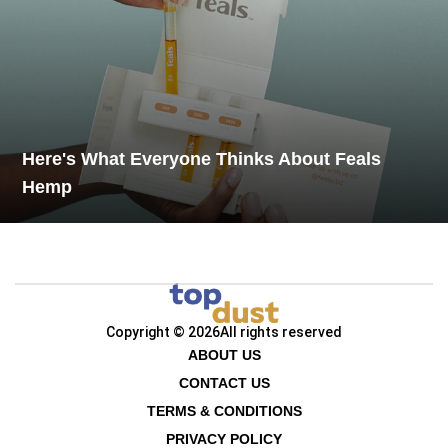
Here's What Everyone Thinks About Feals
Hemp
Copyright © 2026
All rights reserved
ABOUT US
CONTACT US
TERMS & CONDITIONS
PRIVACY POLICY