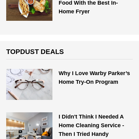
Food With the Best In-
Home Fryer
TOPDUST DEALS
Why I Love Warby Parker’s
Home Try-On Program
I Didn't Think I Needed A
Home Cleaning Service -
Then I Tried Handy