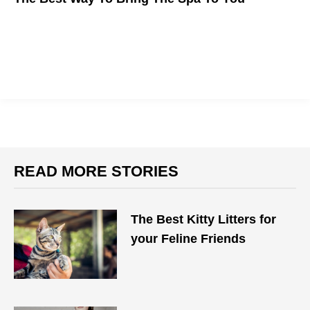
READ MORE STORIES
The Best Kitty Litters for
your Feline Friends