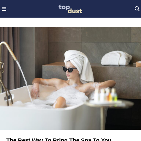
The Best Way To Bring The Spa To You