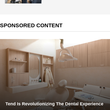
SPONSORED CONTENT
Tend Is Revolutionizing The Dental Experience