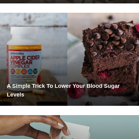
A Simple Trick To Lower Your Blood Sugar
Levels