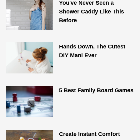
You've Never Seen a
Shower Caddy Like This
Before
Hands Down, The Cutest
DIY Mani Ever
5 Best Family Board Games
Create Instant Comfort