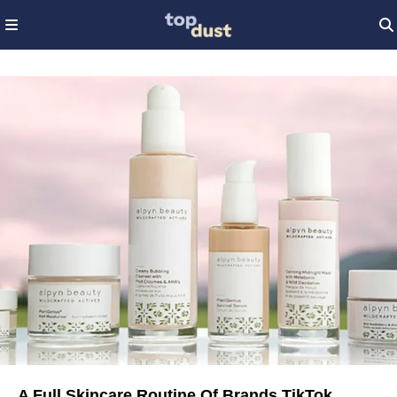
A Full Skincare Routine Of Brands TikTok