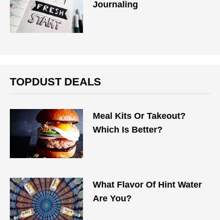
Journaling
TOPDUST DEALS
Meal Kits Or Takeout?
Which Is Better?
What Flavor Of Hint Water
Are You?