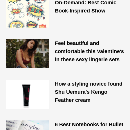
On-Demand: Best Comic
Book-Inspired Show
Feel beautiful and
comfortable this Valentine's
in these sexy lingerie sets
How a styling novice found
Shu Uemura's Kengo
Feather cream
6 Best Notebooks for Bullet