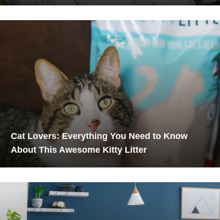
Cat Lovers: Everything You Need to Know
About This Awesome Kitty Litter