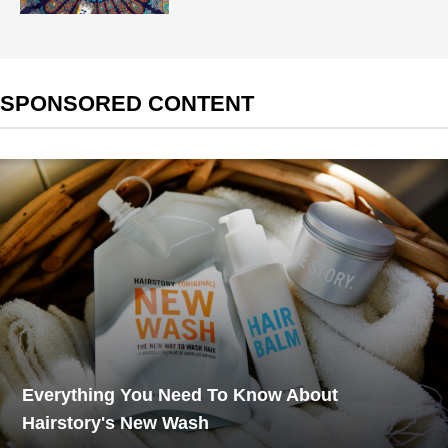
SPONSORED CONTENT
Everything You Need To Know About
Hairstory's New Wash