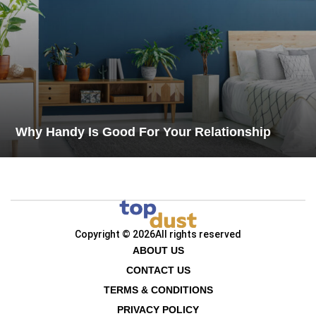
Why Handy Is Good For Your Relationship
Copyright © 2026
All rights reserved
ABOUT US
CONTACT US
TERMS & CONDITIONS
PRIVACY POLICY