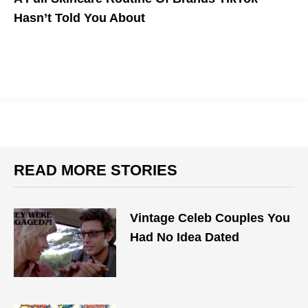
Hasn’t Told You About
READ MORE STORIES
Vintage Celeb Couples You
Had No Idea Dated