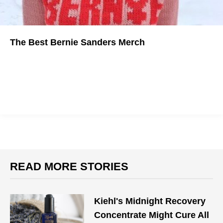
The Best Bernie Sanders Merch
Show support for the political revolution.
READ MORE STORIES
Kiehl's Midnight Recovery
Concentrate Might Cure All