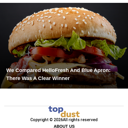
We Compared HelloFresh And Blue Apron:
There Was A Clear Winner
Copyright © 2026
All rights reserved
ABOUT US