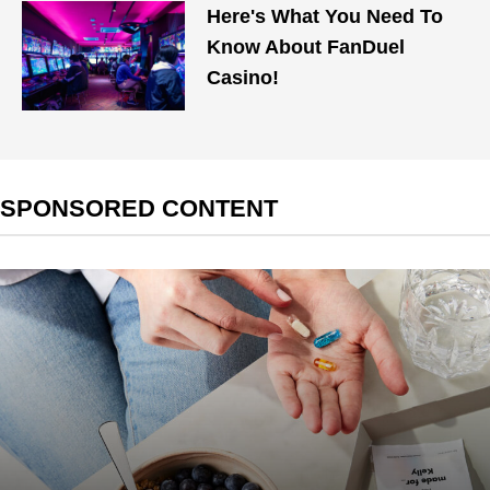
Here's What You Need To
Know About FanDuel
Casino!
SPONSORED CONTENT