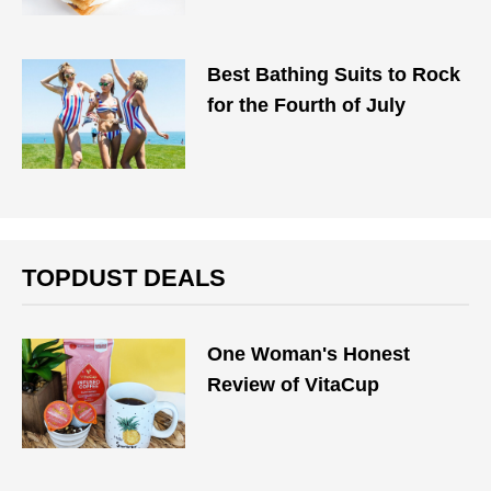
Best Bathing Suits to Rock
for the Fourth of July
TOPDUST DEALS
One Woman's Honest
Review of VitaCup