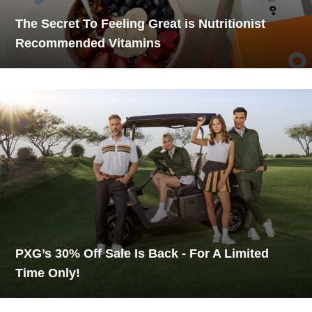
The Secret To Feeling Great is Nutritionist
Recommended Vitamins
PXG’s 30% Off Sale Is Back - For A Limited
Time Only!