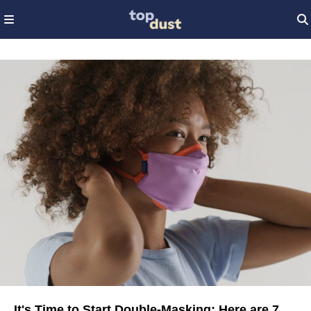
It's Time to Start Double-Masking: Here are 7