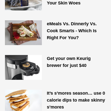
Your Skin Woes
eMeals Vs. Dinnerly Vs.
Cook Smarts - Which Is
Right For You?
Get your own Keurig
brewer for just $40
It’s s’mores season… use 0
calorie dips to make skinny
s’mores