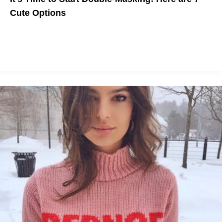
Cute Options
If you have to protect yourself and others, might as well look
cute.