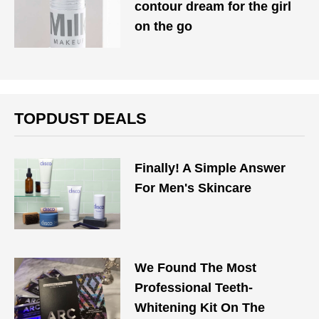
contour dream for the girl
on the go
TOPDUST DEALS
Finally! A Simple Answer
For Men's Skincare
We Found The Most
Professional Teeth-
Whitening Kit On The