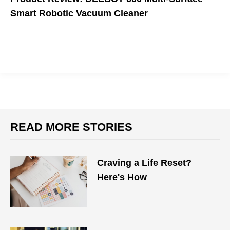
Smart Robotic Vacuum Cleaner
An affordable solution.
READ MORE STORIES
Craving a Life Reset?
Here's How