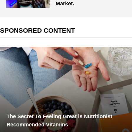
Market.
SPONSORED CONTENT
The Secret To Feeling Great is Nutritionist
Recommended Vitamins