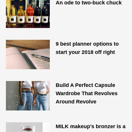
An ode to two-buck chuck
9 best planner options to
start your 2018 off right
Build A Perfect Capsule
Wardrobe That Revolves
Around Revolve
MILK makeup's bronzer is a