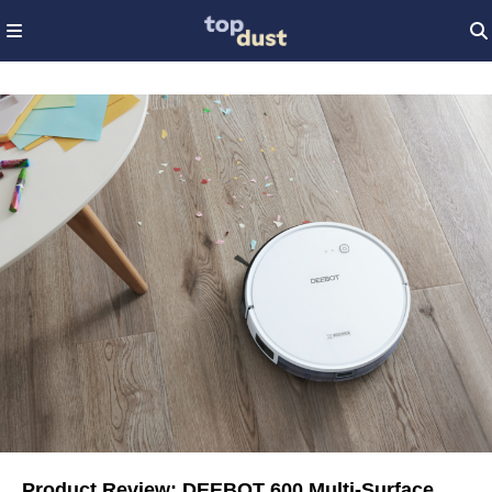
Product Review: DEEBOT 600 Multi-Surface