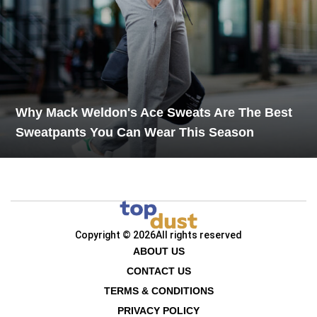
Why Mack Weldon's Ace Sweats Are The Best
Sweatpants You Can Wear This Season
Copyright © 2026
All rights reserved
ABOUT US
CONTACT US
TERMS & CONDITIONS
PRIVACY POLICY