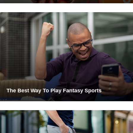
The Best Way To Play Fantasy Sports