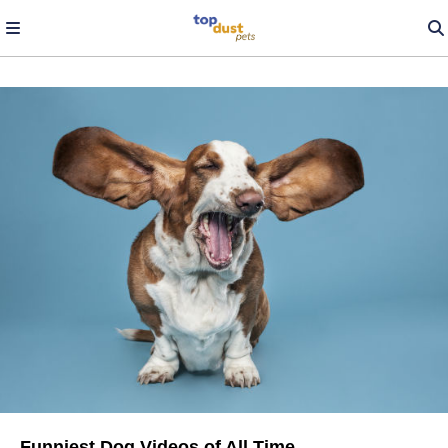
Funniest Dog Videos of All Time