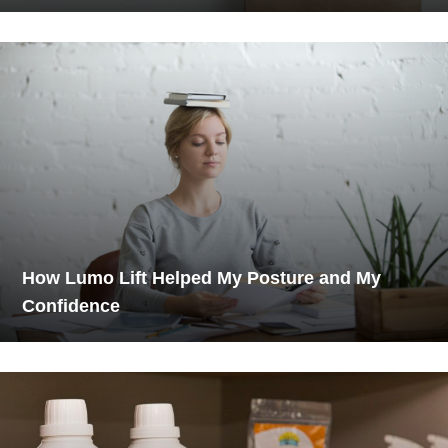
How Lumo Lift Helped My Posture and My
Confidence