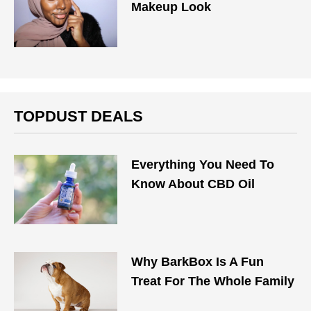
Makeup Look
TOPDUST DEALS
Everything You Need To
Know About CBD Oil
Why BarkBox Is A Fun
Treat For The Whole Family