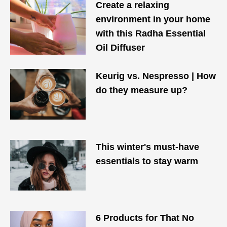
Create a relaxing
environment in your home
with this Radha Essential
Oil Diffuser
Keurig vs. Nespresso | How
do they measure up?
This winter's must-have
essentials to stay warm
6 Products for That No