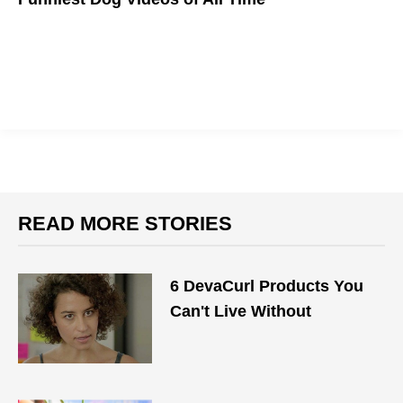
WOOF!
READ MORE STORIES
6 DevaCurl Products You
Can't Live Without