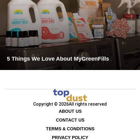
5 Things We Love About MyGreenFills
Copyright © 2026
All rights reserved
ABOUT US
CONTACT US
TERMS & CONDITIONS
PRIVACY POLICY