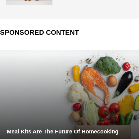
SPONSORED CONTENT
Meal Kits Are The Future Of Homecooking