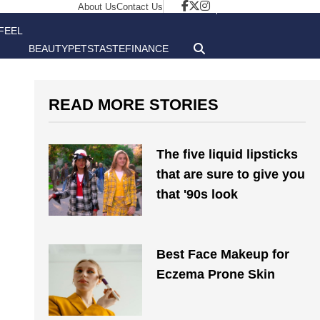
About Us
Contact Us
FEEL
BEAUTY
PETS
TASTE
FINANCE
GOOD
READ MORE STORIES
The five liquid lipsticks
that are sure to give you
that '90s look
Best Face Makeup for
Eczema Prone Skin