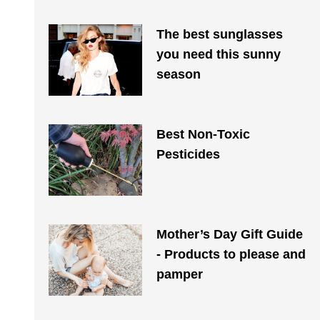
The best sunglasses
you need this sunny
season
Best Non-Toxic
Pesticides
Mother’s Day Gift Guide
- Products to please and
pamper