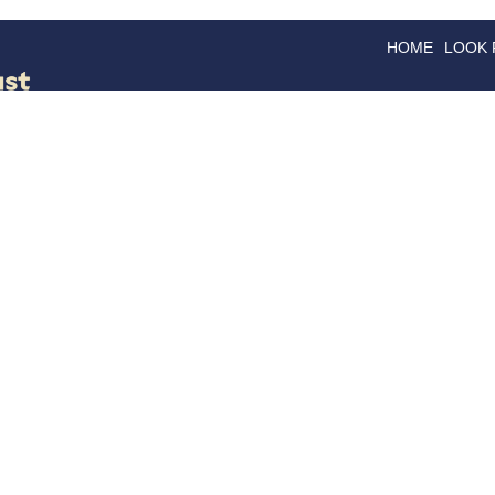
HOME
LOOK
GOODS
GOOD