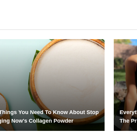
Things You Need To Know About Stop
Every
ging Now's Collagen Powder
The Pr