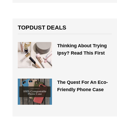
TOPDUST DEALS
Thinking About Trying
Ipsy? Read This First
The Quest For An Eco-
Friendly Phone Case