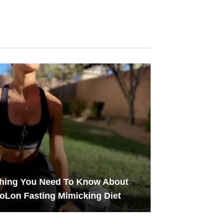
thing You Need To Know About
oLon Fasting Mimicking Diet