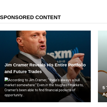
SPONSORED CONTENT
Jim Cramer Reveals His Entire Portfolio
and Future Trades
According to Jim Cramer, "there's always a bull
market somewhere." Even in the toughest markets,
5 
Cramer's been able to find financial pockets of
A
opportunity...