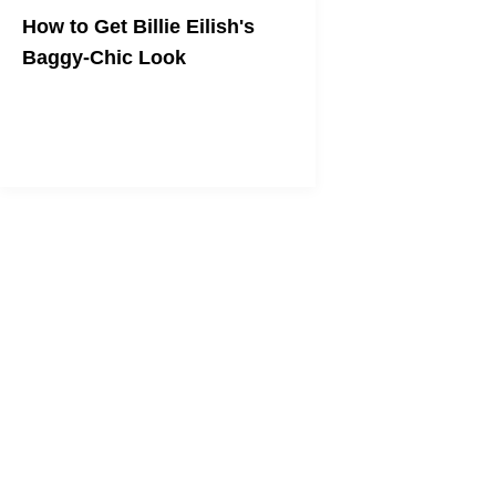
How to Get Billie Eilish's
Baggy-Chic Look
From comfy sneakers to bulky chains,
here's how to emulate the "bad guy"
singer's best looks.