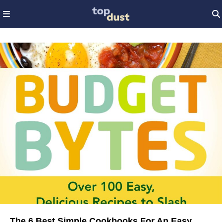
The 6 Best Simple Cookbooks For An Easy