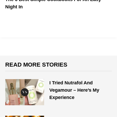
Night In
Cooking at home doesn't need to be a hassle.
READ MORE STORIES
I Tried Nutrafol And
Vegamour – Here’s My
Experience