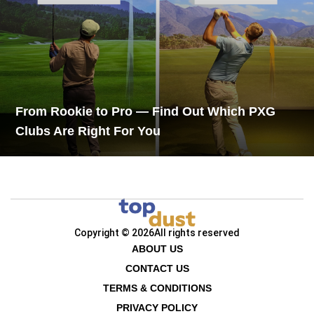
From Rookie to Pro — Find Out Which PXG
Clubs Are Right For You
Copyright © 2026
All rights reserved
ABOUT US
CONTACT US
TERMS & CONDITIONS
PRIVACY POLICY