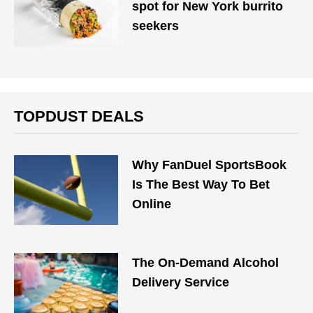
spot for New York burrito
seekers
TOPDUST DEALS
Why FanDuel SportsBook
Is The Best Way To Bet
Online
The On-Demand Alcohol
Delivery Service