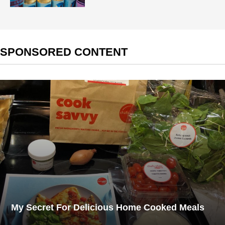
SPONSORED CONTENT
My Secret For Delicious Home Cooked Meals​