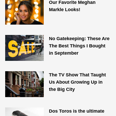
Our Favorite Meghan
Markle Looks!
No Gatekeeping: These Are
The Best Things I Bought
in September
The TV Show That Taught
Us About Growing Up in
the Big City
Dos Toros is the ultimate