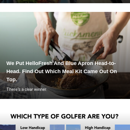
We Put HelloFresh And Blue Apron Head-to-
Head. Find Out Which Meal Kit Came Out On
Top.
There's a
clear
winner.