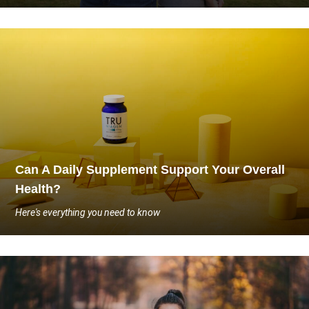
Can A Daily Supplement Support Your Overall
Health?
Here's everything you need to know