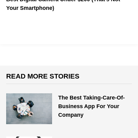
Your Smartphone)
READ MORE STORIES
The Best Taking-Care-Of-
Business App For Your
Company