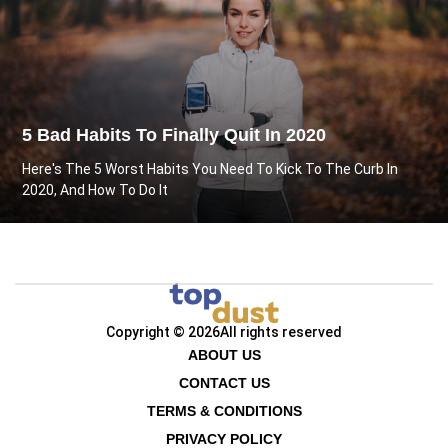
5 Bad Habits To Finally Quit In 2020
Here's The 5 Worst Habits You Need To Kick To The Curb In
2020, And How To Do It
Copyright © 2026
All rights reserved
ABOUT US
CONTACT US
TERMS & CONDITIONS
PRIVACY POLICY