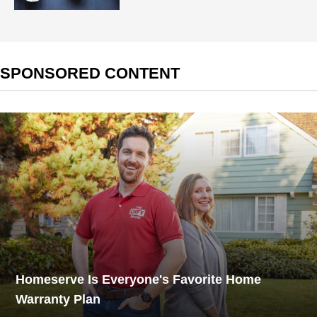
SPONSORED CONTENT
Homeserve Is Everyone's Favorite Home
Warranty Plan