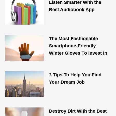
Listen Smarter With the
Best Audiobook App
The Most Fashionable
Smartphone-Friendly
Winter Gloves To Invest In
3 Tips To Help You Find
Your Dream Job
Destroy Dirt With the Best