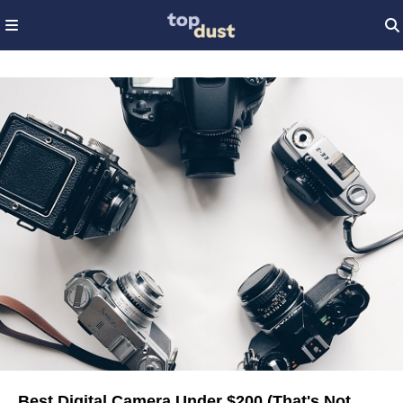
Best Digital Camera Under $200 (That's Not