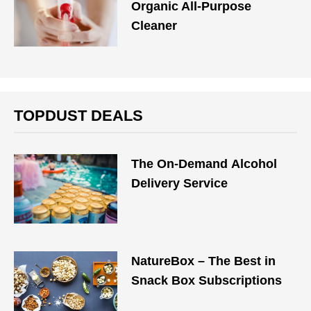
Organic All-Purpose
Cleaner
TOPDUST DEALS
The On-Demand Alcohol
Delivery Service
NatureBox – The Best in
Snack Box Subscriptions