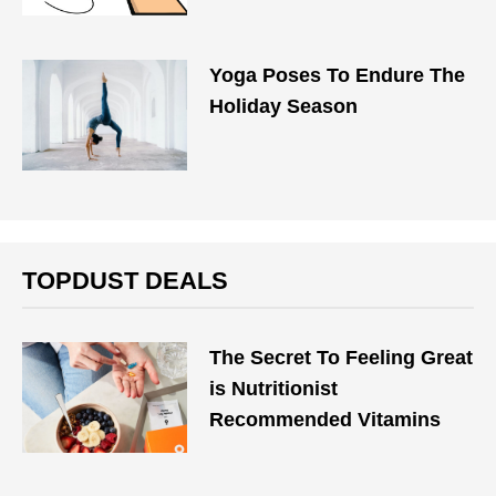
Yoga Poses To Endure The
Holiday Season
TOPDUST DEALS
The Secret To Feeling Great
is Nutritionist
Recommended Vitamins