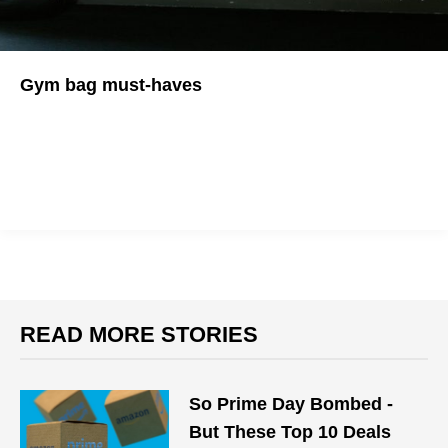
Gym bag must-haves
Just working on your fitness doesn't have to be a hassle!
READ MORE STORIES
So Prime Day Bombed -
But These Top 10 Deals