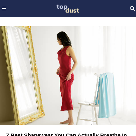
7 Best Shapewear You Can Actually Breathe In