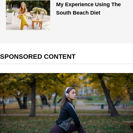
My Experience Using The
South Beach Diet
SPONSORED CONTENT