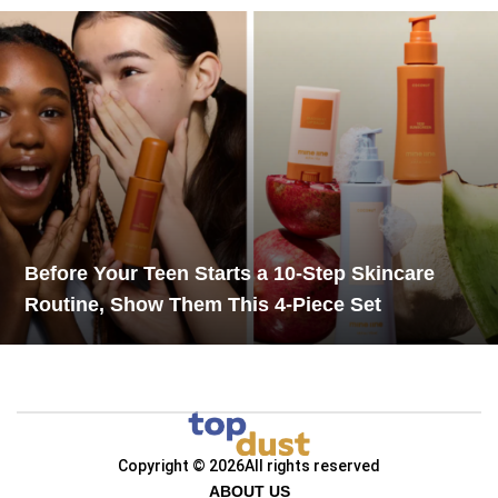
Before Your Teen Starts a 10-Step Skincare
Routine, Show Them This 4-Piece Set
Copyright © 2026
All rights reserved
ABOUT US