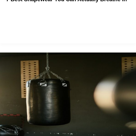
We all know the Kardashian waist-training hype isn't worth it