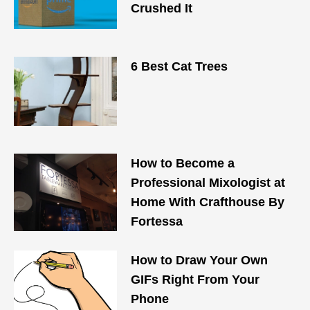
Crushed It
6 Best Cat Trees
How to Become a
Professional Mixologist at
Home With Crafthouse By
Fortessa
How to Draw Your Own
GIFs Right From Your
Phone