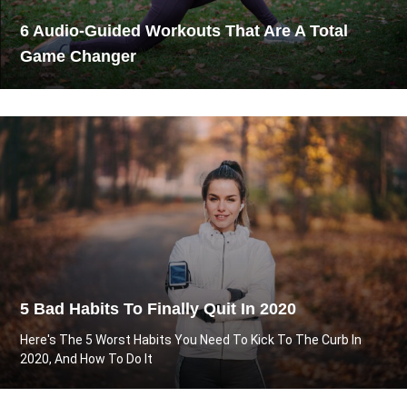
6 Audio-Guided Workouts That Are A Total
Game Changer
5 Bad Habits To Finally Quit In 2020
Here's The 5 Worst Habits You Need To Kick To The Curb In
2020, And How To Do It