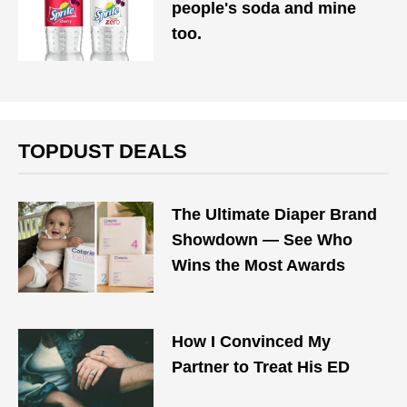
people's soda and mine
too.
TOPDUST DEALS
The Ultimate Diaper Brand
Showdown — See Who
Wins the Most Awards
How I Convinced My
Partner to Treat His ED