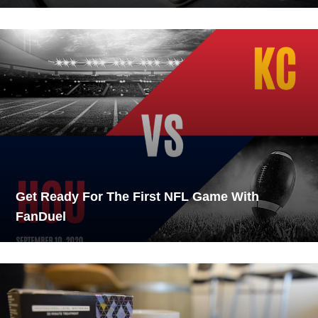
Get Ready For The First NFL Game With
FanDuel