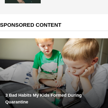
SPONSORED CONTENT
3 Bad Habits My Kids Formed During
Quarantine