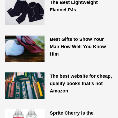
The Best Lightweight
Flannel PJs
Best Gifts to Show Your
Man How Well You Know
Him
The best website for cheap,
quality books that’s not
Amazon
Sprite Cherry is the