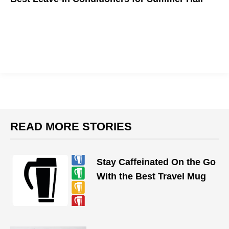
Rather than allowing your hair to succumb to frizz and split
ends, massage your damp strands with a leave-in conditioner
that protects your hair all day.
READ MORE STORIES
Stay Caffeinated On the Go
With the Best Travel Mug