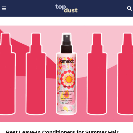
Best Leave-In Conditioners for Summer Hair