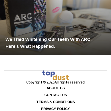
We Tried Whitening Our Teeth With ARC.
Here’s What Happened.
Copyright © 2026
All rights reserved
ABOUT US
CONTACT US
TERMS & CONDITIONS
PRIVACY POLICY