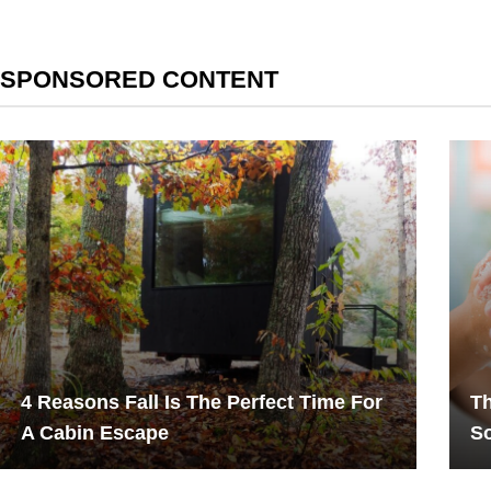
SPONSORED CONTENT
4 Reasons Fall Is The Perfect Time For
Th
A Cabin Escape
S