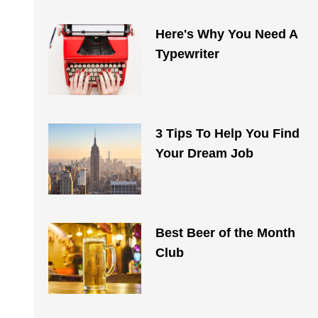
Here's Why You Need A
Typewriter
3 Tips To Help You Find
Your Dream Job
Best Beer of the Month
Club