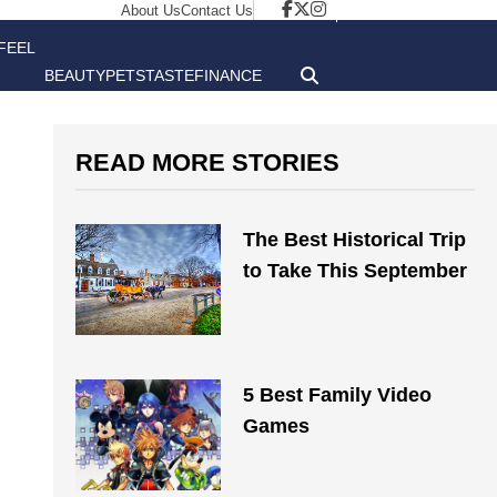
About Us
Contact Us
FEEL
BEAUTY
PETS
TASTE
FINANCE
GOOD
READ MORE STORIES
The Best Historical Trip
to Take This September
5 Best Family Video
Games