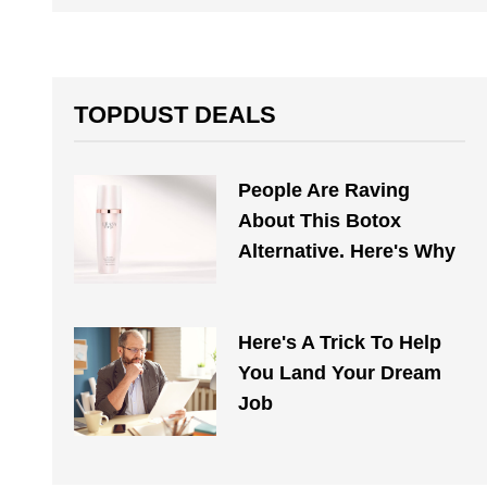
TOPDUST DEALS
People Are Raving
About This Botox
Alternative. Here's Why
Here's A Trick To Help
You Land Your Dream
Job