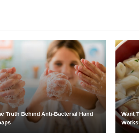
e Truth Behind Anti-Bacterial Hand
Want T
oaps
Works