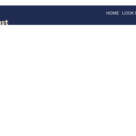
HOME
LOOK
GOODS
GOOD