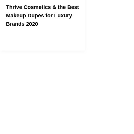
Thrive Cosmetics & the Best
Makeup Dupes for Luxury
Brands 2020
Get high-quality makeup without the
high prices.