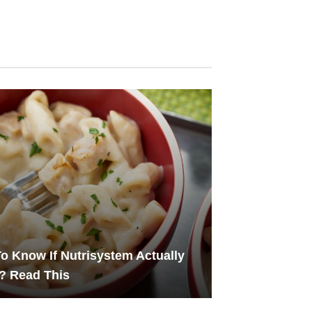
o Know If Nutrisystem Actually
? Read This