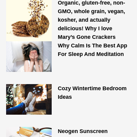
Organic, gluten-free, non-
GMO, whole grain, vegan,
kosher, and actually
delicious! Why I love
Mary’s Gone Crackers
Why Calm Is The Best App
For Sleep And Meditation
Cozy Wintertime Bedroom
Ideas
Neogen Sunscreen