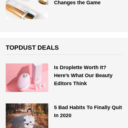
Changes the Game
TOPDUST DEALS
Is Droplette Worth It?
Here’s What Our Beauty
Editors Think
5 Bad Habits To Finally Quit
In 2020