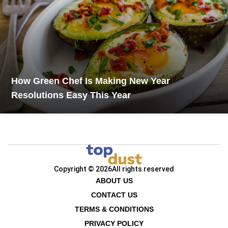
How Green Chef Is Making New Year
Resolutions Easy This Year
Copyright © 2026
All rights reserved
ABOUT US
CONTACT US
TERMS & CONDITIONS
PRIVACY POLICY