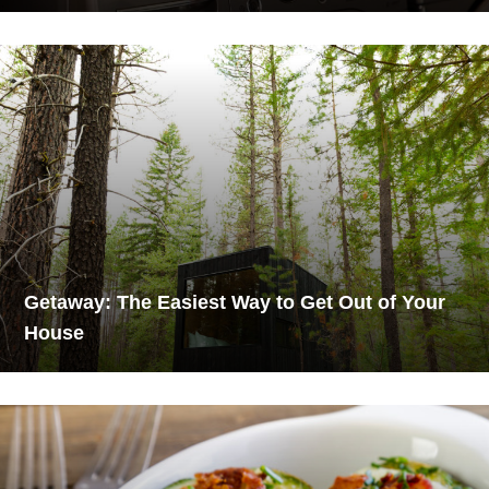
Getaway: The Easiest Way to Get Out of Your
House