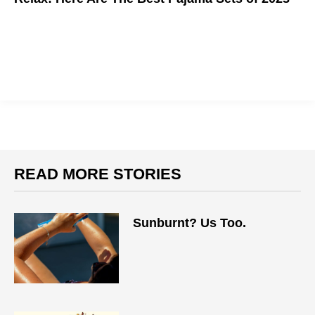
READ MORE STORIES
Sunburnt? Us Too.