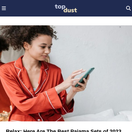
Relax: Here Are The Best Pajama Sets of 2023