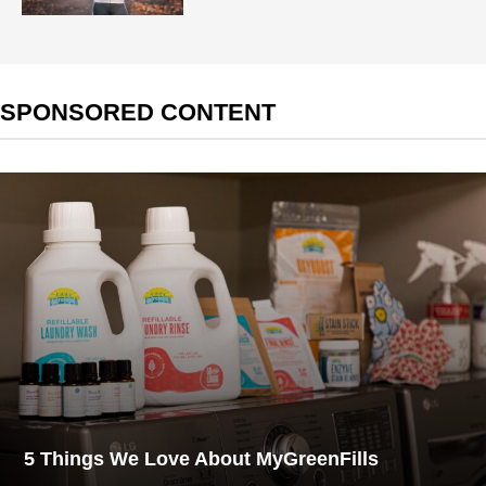
SPONSORED CONTENT
5 Things We Love About MyGreenFills