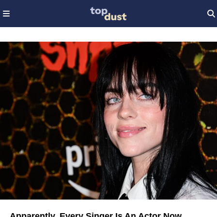
Apparently, Every Singer Is An Actor Now