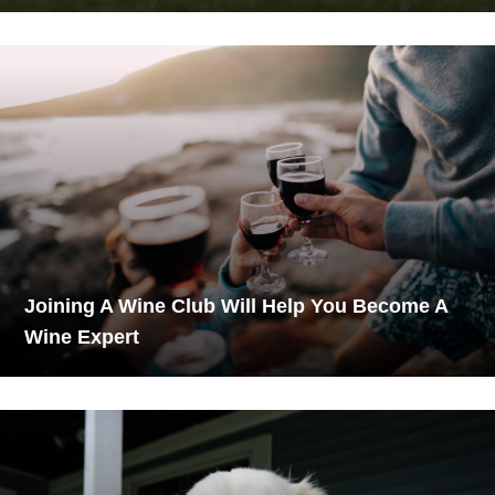
Joining A Wine Club Will Help You Become A
Wine Expert