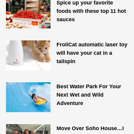
Spice up your favorite
foods with these top 11 hot
sauces
FroliCat automatic laser toy
will have your cat in a
tailspin
Best Water Park For Your
Next Wet and Wild
Adventure
Move Over Soho House…I