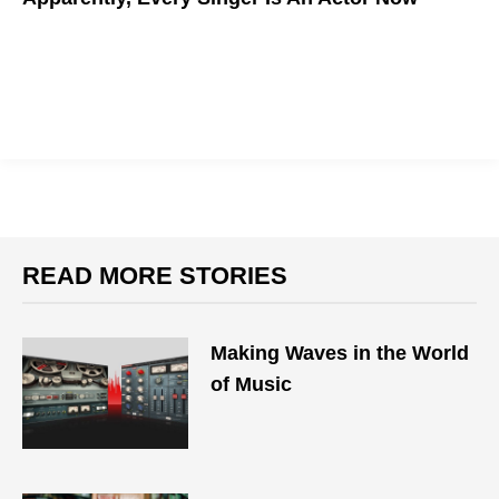
READ MORE STORIES
Making Waves in the World
of Music