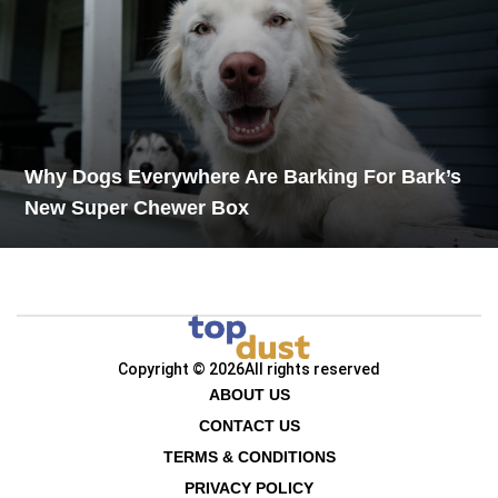
Why Dogs Everywhere Are Barking For Bark’s
New Super Chewer Box
Copyright © 2026
All rights reserved
ABOUT US
CONTACT US
TERMS & CONDITIONS
PRIVACY POLICY