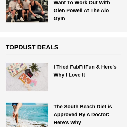
Want To Work Out With
Glen Powell At The Alo
Gym
TOPDUST DEALS
I Tried FabFitFun & Here's
Why I Love It
The South Beach Diet is
Approved By A Doctor:
Here's Why