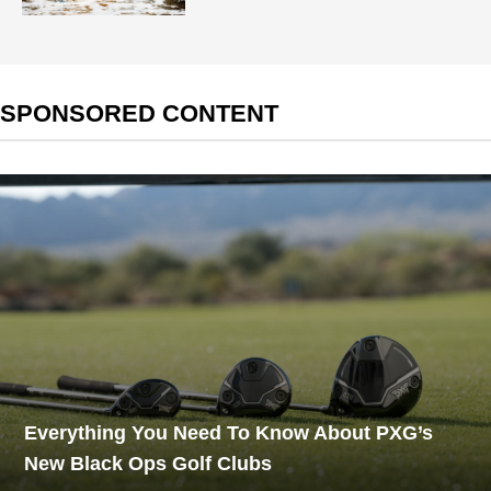
SPONSORED CONTENT
Everything You Need To Know About PXG’s
New Black Ops Golf Clubs