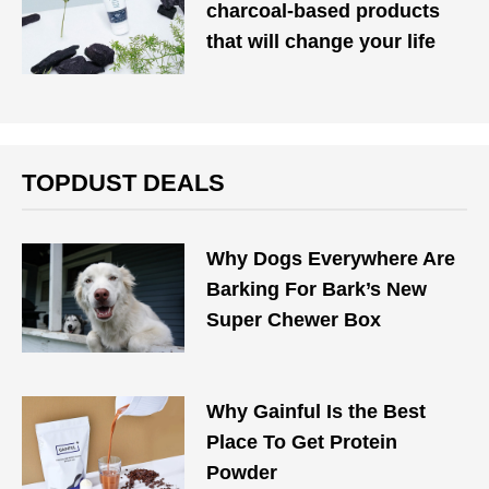
charcoal-based products
that will change your life
TOPDUST DEALS
Why Dogs Everywhere Are
Barking For Bark’s New
Super Chewer Box
Why Gainful Is the Best
Place To Get Protein
Powder