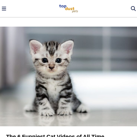
The 6 Funniest Cat Videos of All Time