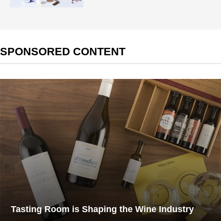
SPONSORED CONTENT
Tasting Room is Shaping the Wine Industry