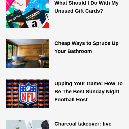
What Should I Do With My
Unused Gift Cards?
Cheap Ways to Spruce Up
Your Bathroom
Upping Your Game: How To
Be The Best Sunday Night
Football Host
Charcoal takeover: five