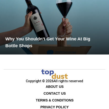
Why You Shouldn’t Get Your Wine At Big
Bottle Shops
Copyright © 2026
All rights reserved
ABOUT US
CONTACT US
TERMS & CONDITIONS
PRIVACY POLICY