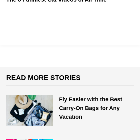
Meow.
READ MORE STORIES
Fly Easier with the Best
Carry-On Bags for Any
Vacation