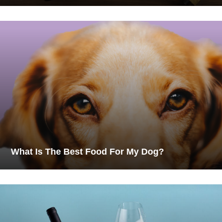
What Is The Best Food For My Dog?