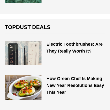
TOPDUST DEALS
Electric Toothbrushes: Are
They Really Worth It?
How Green Chef Is Making
New Year Resolutions Easy
This Year