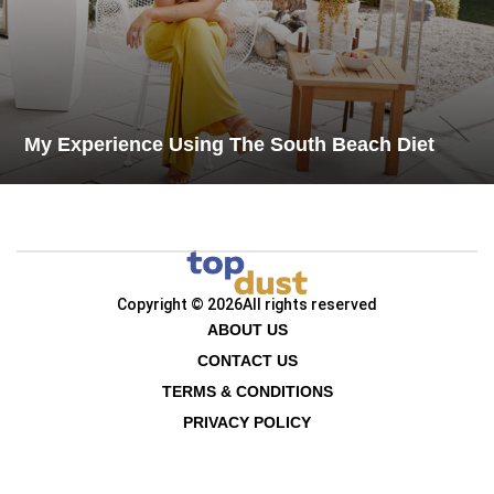
My Experience Using The South Beach Diet
Copyright © 2026
All rights reserved
ABOUT US
CONTACT US
TERMS & CONDITIONS
PRIVACY POLICY