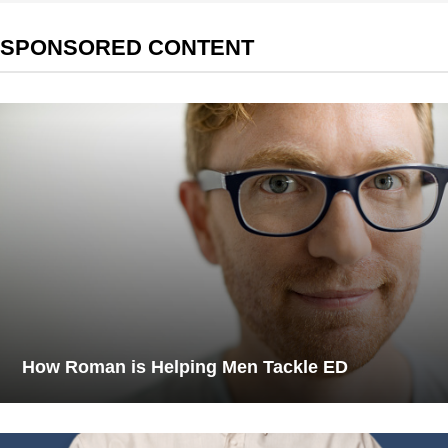
SPONSORED CONTENT
How Roman is Helping Men Tackle ED