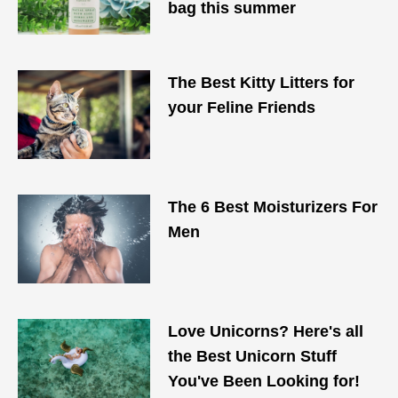
bag this summer
The Best Kitty Litters for
your Feline Friends
The 6 Best Moisturizers For
Men
Love Unicorns? Here's all
the Best Unicorn Stuff
You've Been Looking for!