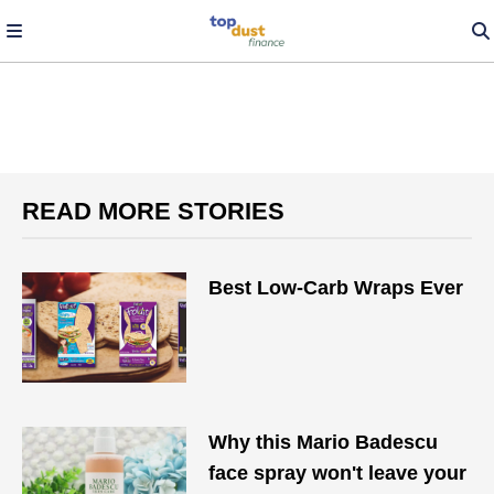
READ MORE STORIES
Best Low-Carb Wraps Ever
Why this Mario Badescu
face spray won't leave your