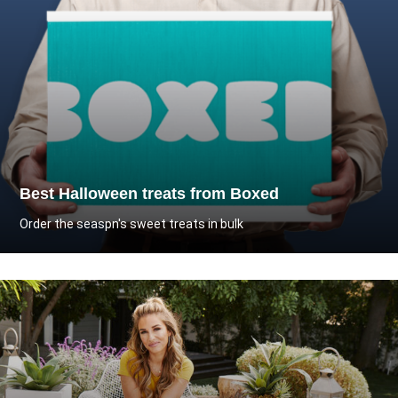
Best Halloween treats from Boxed
Order the seaspn's sweet treats in bulk