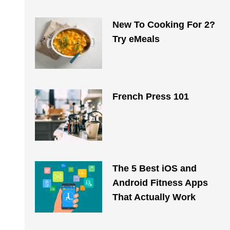
New To Cooking For 2?
Try eMeals
French Press 101
The 5 Best iOS and
Android Fitness Apps
That Actually Work