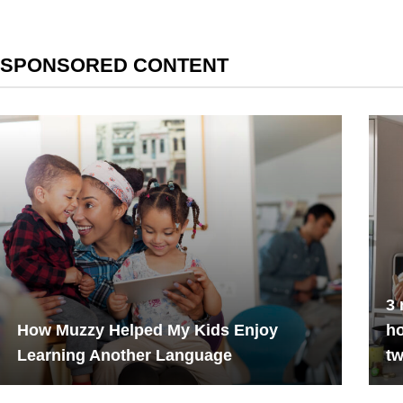
SPONSORED CONTENT
3 
How Muzzy Helped My Kids Enjoy
h
Learning Another Language
tw