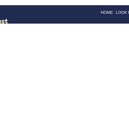
HOME
LOOK
GOODS
GOOD