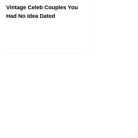
Vintage Celeb Couples You
Had No Idea Dated