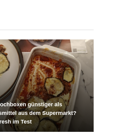
ochboxen günstiger als
smittel aus dem Supermarkt?
resh im Test