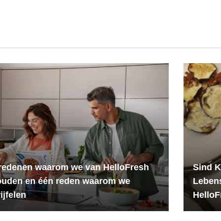
redenen waarom we van HelloFresh
Sind K
ouden en één reden waarom we
Leben
ijfelen
HelloF