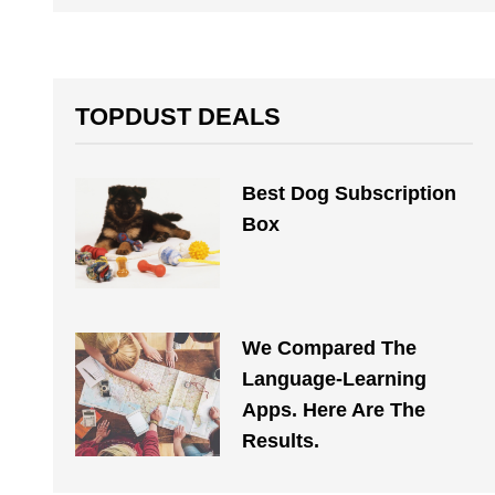
TOPDUST DEALS
Best Dog Subscription
Box
We Compared The
Language-Learning
Apps. Here Are The
Results.