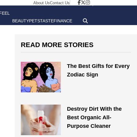
About Us
Contact Us
FEEL
BEAUTY
PETS
TASTE
FINANCE
GOOD
READ MORE STORIES
The Best Gifts for Every
Zodiac Sign
Destroy Dirt With the
Best Organic All-
Purpose Cleaner