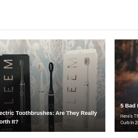
5 Bad 
ectric Toothbrushes: Are They Really
Here's T
rth It?
Curb In 