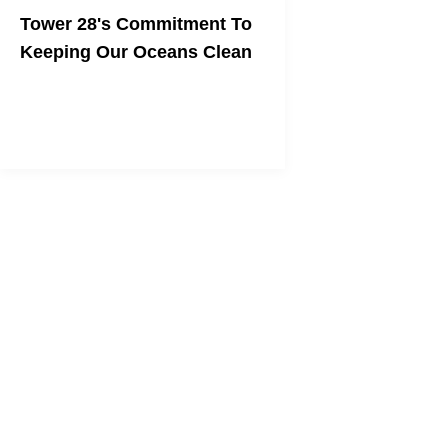
Tower 28's Commitment To
Keeping Our Oceans Clean
The Save Our Seas Hoodie Helps Ocean
Conservation