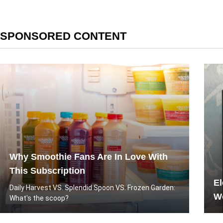
SPONSORED CONTENT
Why Smoothie Fans Are In Love With
This Subscription
El
Daily Harvest VS. Splendid Spoon VS. Frozen Garden:
Wo
What's the scoop?