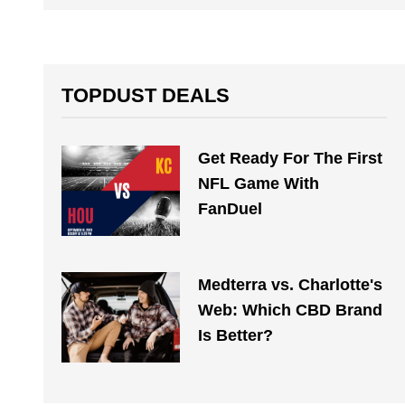
TOPDUST DEALS
Get Ready For The First
NFL Game With
FanDuel
Medterra vs. Charlotte's
Web: Which CBD Brand
Is Better?