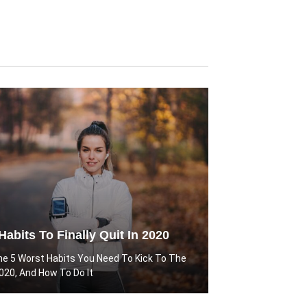
Habits To Finally Quit In 2020
he 5 Worst Habits You Need To Kick To The
2020, And How To Do It