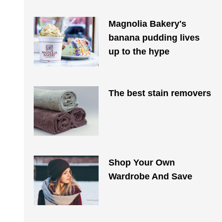
Magnolia Bakery's
banana pudding lives
up to the hype
The best stain removers
Shop Your Own
Wardrobe And Save