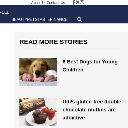
About Us
Contact Us
FEEL
BEAUTY
PETS
TASTE
FINANCE
GOOD
READ MORE STORIES
6 Best Dogs for Young
Children
Udi’s gluten-free double
chocolate muffins are
addictive