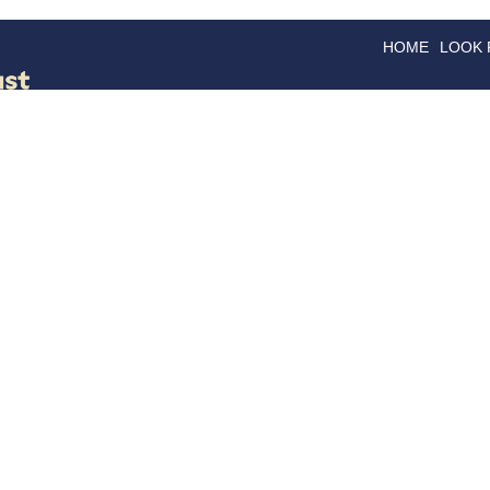
HOME
LOOK
GOODS
GOOD