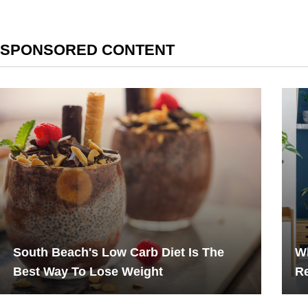
SPONSORED CONTENT
South Beach's Low Carb Diet Is The
W
Best Way To Lose Weight
Re