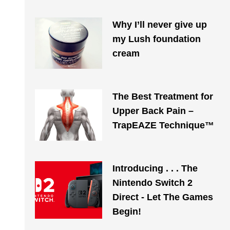
Why I’ll never give up
my Lush foundation
cream
The Best Treatment for
Upper Back Pain –
TrapEAZE Technique™
Introducing . . . The
Nintendo Switch 2
Direct - Let The Games
Begin!