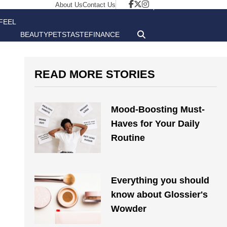
About Us
Contact Us
FEEL
BEAUTY
PETS
TASTE
FINANCE
GOOD
READ MORE STORIES
Mood-Boosting Must-
Haves for Your Daily
Routine
Everything you should
know about Glossier's
Wowder