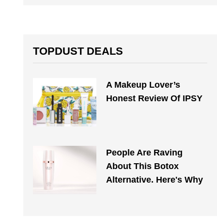
TOPDUST DEALS
A Makeup Lover’s
Honest Review Of IPSY
People Are Raving
About This Botox
Alternative. Here's Why