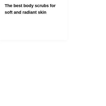
The best body scrubs for
soft and radiant skin
Check out our five faves and get the
lowdown on the rubdown!