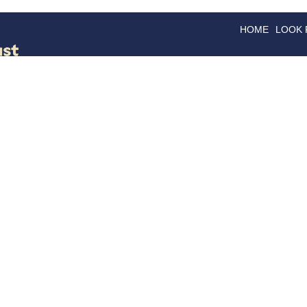
HOME
LOOK
GOODS
GOOD