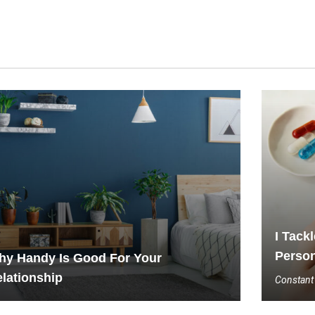
I Tack
Person
hy Handy Is Good For Your
lationship
Constant 