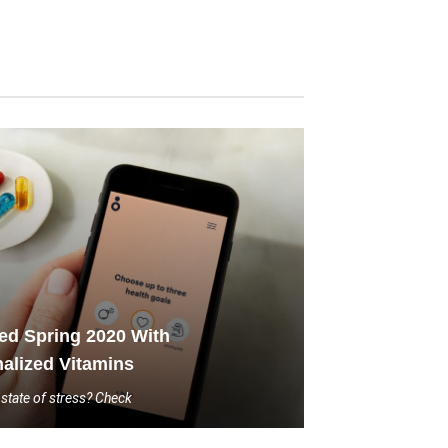
led Spring 2020 With
alized Vitamins
state of stress? Check